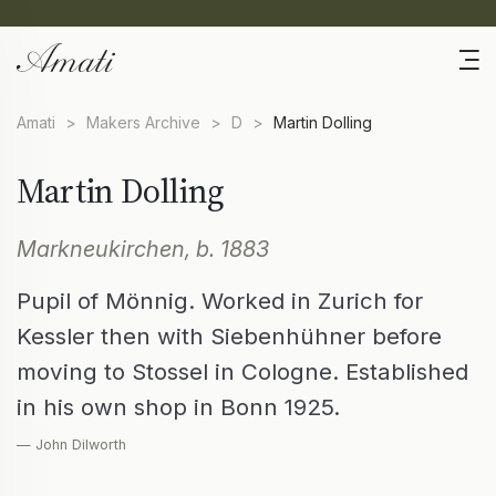
Amati
>
Makers Archive
>
D
>
Martin Dolling
Martin Dolling
Markneukirchen, b. 1883
Pupil of Mönnig. Worked in Zurich for
Kessler then with Siebenhühner before
moving to Stossel in Cologne. Established
in his own shop in Bonn 1925.
— John Dilworth