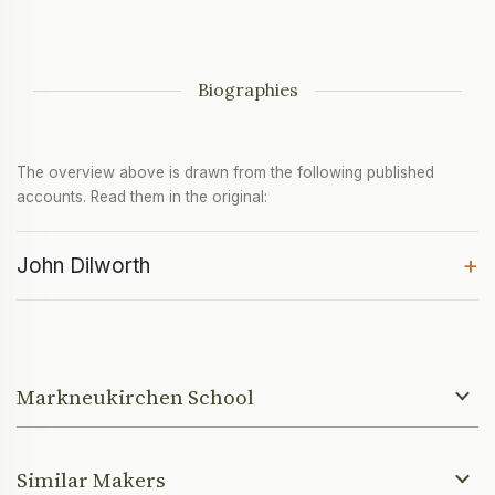
Biographies
The overview above is drawn from the following published
accounts. Read them in the original:
+
John Dilworth
Markneukirchen School
Similar Makers