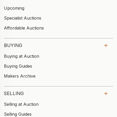
Upcoming
Specialist Auctions
Affordable Auctions
BUYING
Buying at Auction
Buying Guides
Makers Archive
SELLING
Selling at Auction
Selling Guides