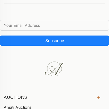
Subscribe
AUCTIONS
Amati Auctions