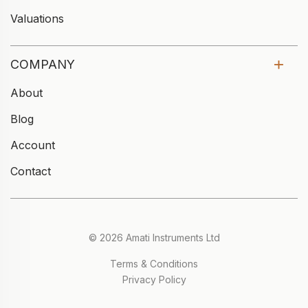
Valuations
COMPANY
About
Blog
Account
Contact
© 2026 Amati Instruments Ltd
Terms & Conditions
Privacy Policy