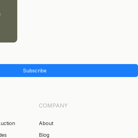
Subscribe
COMPANY
Auction
About
des
Blog