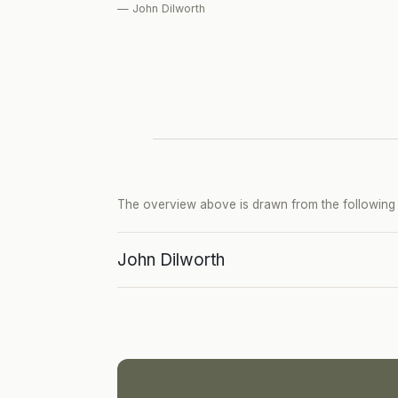
— John Dilworth
The overview above is drawn from the following p
John Dilworth