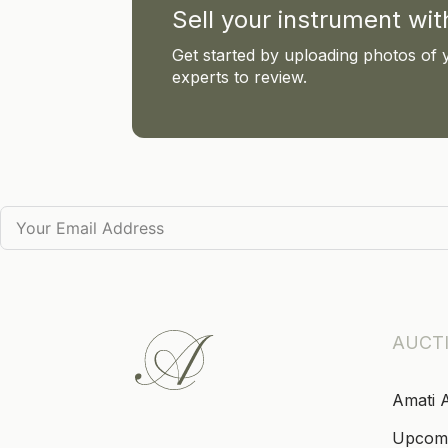
Sell your instrument wi
Get started by uploading photos of 
experts to review.
AUCT
Amati 
Upcom