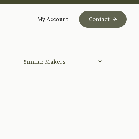
My Account
Contact
Similar Makers