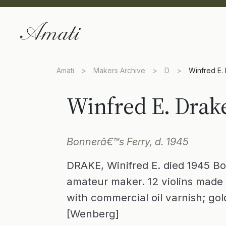
Amati
>
Makers Archive
>
D
>
Winfred E.
Winfred E. Drak
Bonnerâ€™s Ferry, d. 1945
DRAKE, Winifred E. died 1945 Bo
amateur maker. 12 violins made 
with commercial oil varnish; go
[Wenberg]