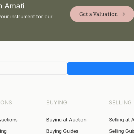
th Amati
Get a Valuation
your instrument for our
IONS
BUYING
SELLING
Auctions
Buying at Auction
Selling at 
ing
Buying Guides
Selling Gui