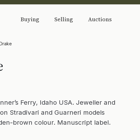
Buying
Selling
Auctions
 Drake
e
nner’s Ferry, Idaho USA. Jeweller and
on Stradivari and Guarneri models
lden-brown colour. Manuscript label.