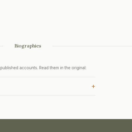
Biographies
ublished accounts. Read them in the original:
+