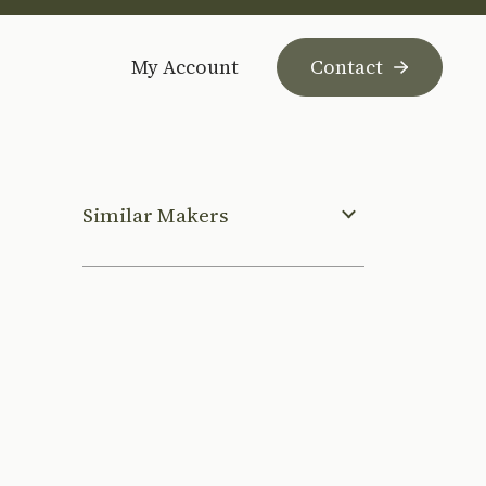
My Account
Contact
Similar Makers