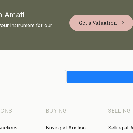
th Amati
Get a Valuation
your instrument for our
IONS
BUYING
SELLING
Auctions
Buying at Auction
Selling at 