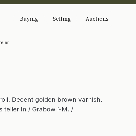
Buying
Selling
Auctions
reier
roll. Decent golden brown varnish.
 teller in / Grabow i-M. /