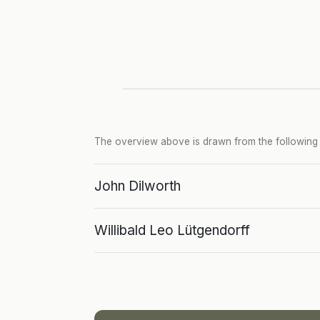
The overview above is drawn from the following p
John Dilworth
Willibald Leo Lütgendorff