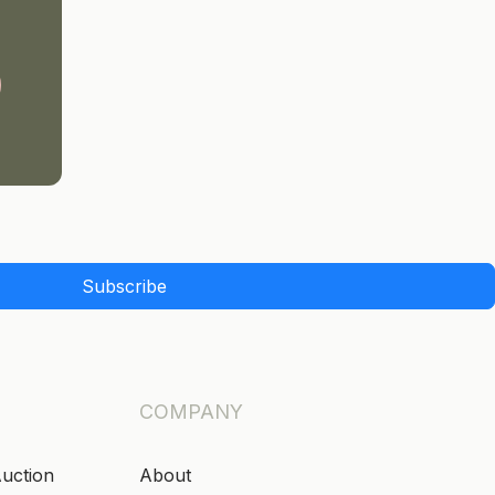
Subscribe
COMPANY
Auction
About