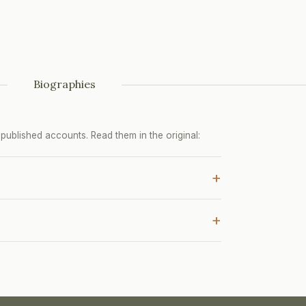
Biographies
ublished accounts. Read them in the original:
+
+