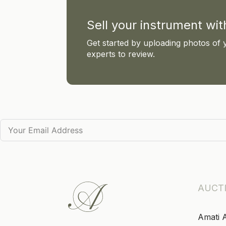
Sell your instrument wi
Get started by uploading photos of 
experts to review.
AUCT
Amati 