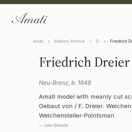
Amati
>
Makers Archive
>
D
>
Friedrich D
Friedrich Dreier
Neu-Brenz, b. 1848
Amati model with meanly cut sc
Gebaut von / F. Dreier. Weichens
Weichensteller-Pointsman
— John Dilworth