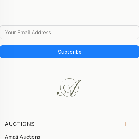
Subscribe
AUCTIONS
Amati Auctions