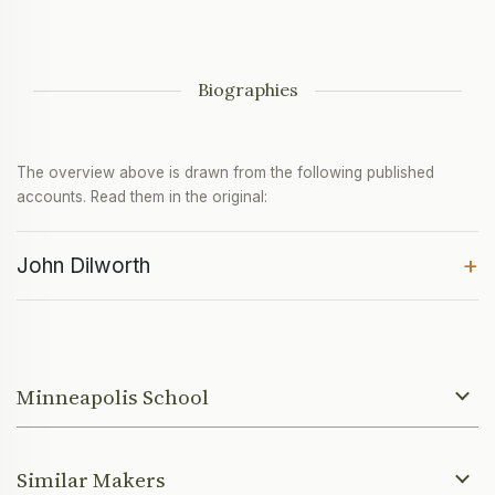
Biographies
The overview above is drawn from the following published
accounts. Read them in the original:
+
John Dilworth
Minneapolis School
Similar Makers