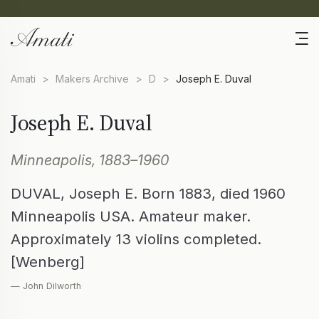
Amati
>
Makers Archive
>
D
>
Joseph E. Duval
Joseph E. Duval
Minneapolis, 1883–1960
DUVAL, Joseph E. Born 1883, died 1960
Minneapolis USA. Amateur maker.
Approximately 13 violins completed.
[Wenberg]
— John Dilworth