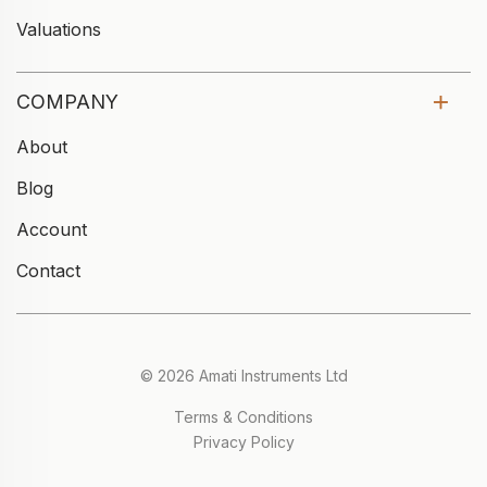
Valuations
COMPANY
About
Blog
Account
Contact
© 2026 Amati Instruments Ltd
Terms & Conditions
Privacy Policy