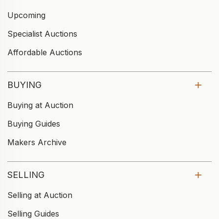
Upcoming
Specialist Auctions
Affordable Auctions
BUYING
Buying at Auction
Buying Guides
Makers Archive
SELLING
Selling at Auction
Selling Guides