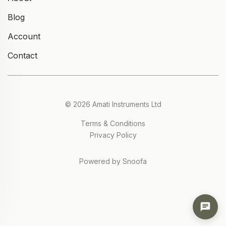
Blog
Account
Contact
© 2026 Amati Instruments Ltd
Terms & Conditions
Privacy Policy
Powered by Snoofa