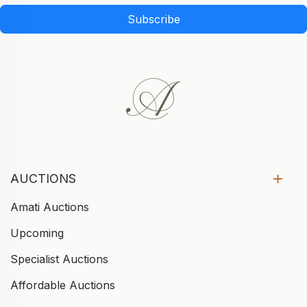
Subscribe
AUCTIONS
Amati Auctions
Upcoming
Specialist Auctions
Affordable Auctions