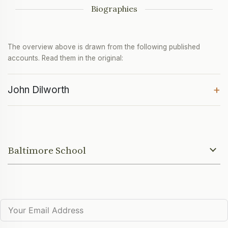
Biographies
The overview above is drawn from the following published
accounts. Read them in the original:
+
John Dilworth
Baltimore School