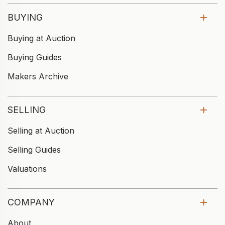
BUYING
Buying at Auction
Buying Guides
Makers Archive
SELLING
Selling at Auction
Selling Guides
Valuations
COMPANY
About