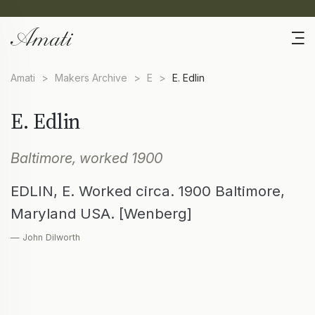
Amati
>
Makers Archive
>
E
>
E. Edlin
E. Edlin
Baltimore, worked 1900
EDLIN, E. Worked circa. 1900 Baltimore,
Maryland USA. [Wenberg]
— John Dilworth