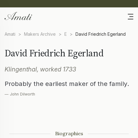
Amati
>
Makers Archive
>
E
>
David Friedrich Egerland
David Friedrich Egerland
Klingenthal, worked 1733
Probably the earliest maker of the family.
— John Dilworth
Biographies