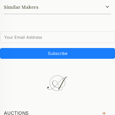
Similar Makers
Subscribe
AUCTIONS