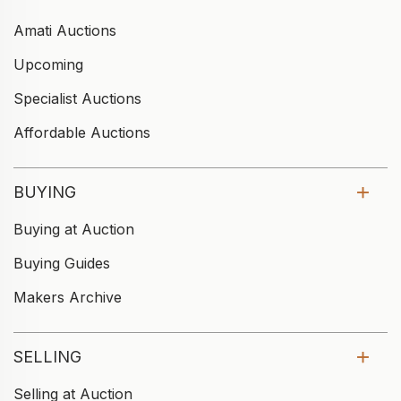
Amati Auctions
Upcoming
Specialist Auctions
Affordable Auctions
BUYING
Buying at Auction
Buying Guides
Makers Archive
SELLING
Selling at Auction