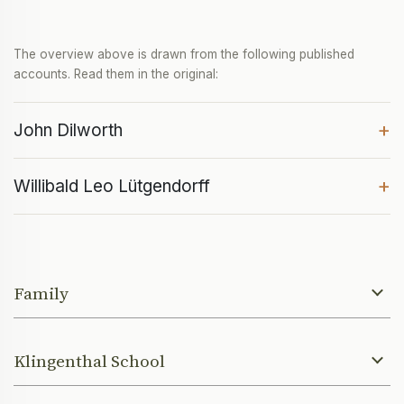
The overview above is drawn from the following published
accounts. Read them in the original:
+
John Dilworth
+
Willibald Leo Lütgendorff
Family
Klingenthal School