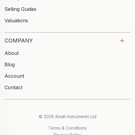
Selling Guides
Valuations
COMPANY
About
Blog
Account
Contact
© 2026 Amati Instruments Ltd
Terms & Conditions
Privacy Policy