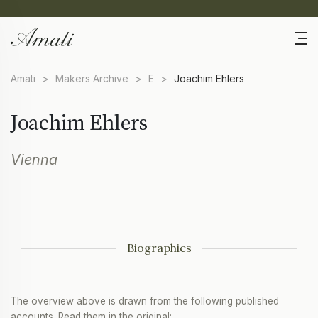
Amati
>
Makers Archive
>
E
>
Joachim Ehlers
Joachim Ehlers
Vienna
Biographies
The overview above is drawn from the following published
accounts. Read them in the original: