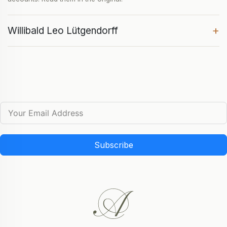
+
Willibald Leo Lütgendorff
Subscribe