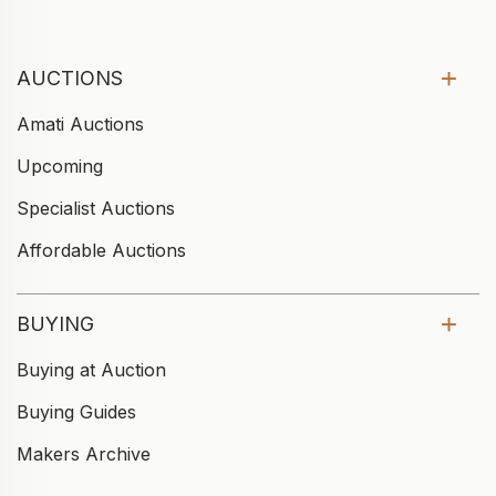
AUCTIONS
Amati Auctions
Upcoming
Specialist Auctions
Affordable Auctions
BUYING
Buying at Auction
Buying Guides
Makers Archive