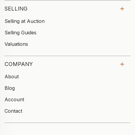
SELLING
Selling at Auction
Selling Guides
Valuations
COMPANY
About
Blog
Account
Contact