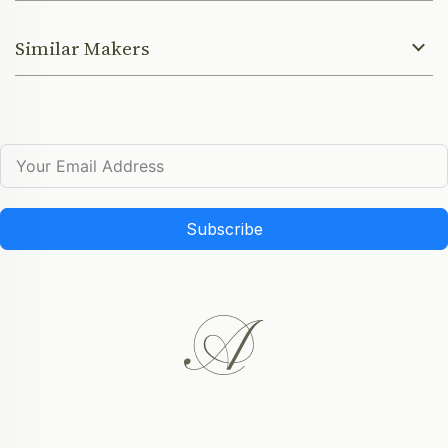
Similar Makers
Subscribe