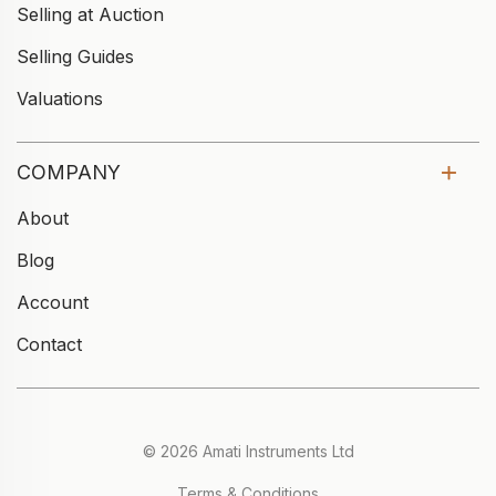
Selling at Auction
Selling Guides
Valuations
COMPANY
About
Blog
Account
Contact
© 2026 Amati Instruments Ltd
Terms & Conditions