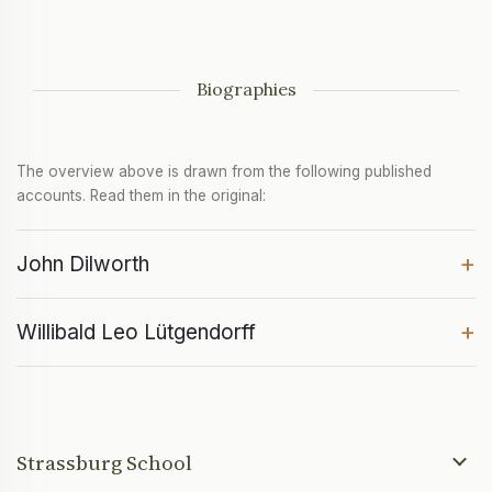
Biographies
The overview above is drawn from the following published
accounts. Read them in the original:
+
John Dilworth
+
Willibald Leo Lütgendorff
Strassburg School