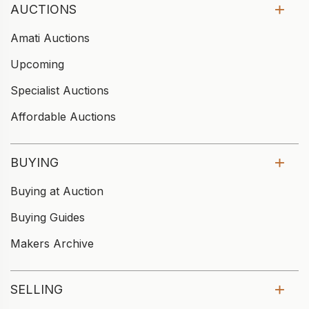
AUCTIONS
Amati Auctions
Upcoming
Specialist Auctions
Affordable Auctions
BUYING
Buying at Auction
Buying Guides
Makers Archive
SELLING