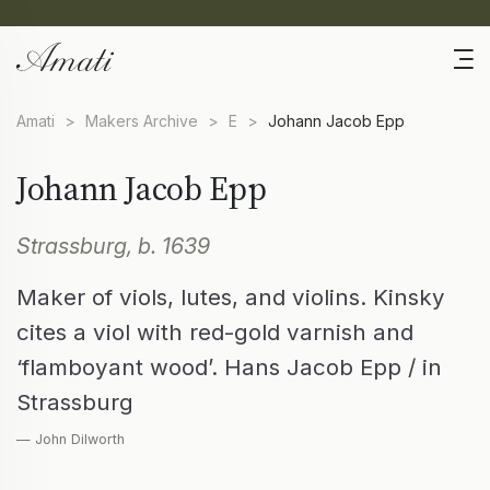
Amati
>
Makers Archive
>
E
>
Johann Jacob Epp
Johann Jacob Epp
Strassburg, b. 1639
Maker of viols, lutes, and violins. Kinsky
cites a viol with red-gold varnish and
‘flamboyant wood’. Hans Jacob Epp / in
Strassburg
— John Dilworth