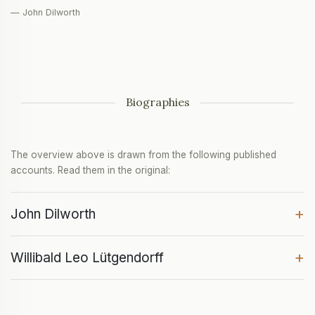
— John Dilworth
Biographies
The overview above is drawn from the following published
accounts. Read them in the original:
+
John Dilworth
+
Willibald Leo Lütgendorff