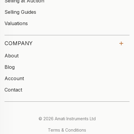
Selling at Auction
Selling Guides
Valuations
COMPANY
About
Blog
Account
Contact
© 2026 Amati Instruments Ltd
Terms & Conditions