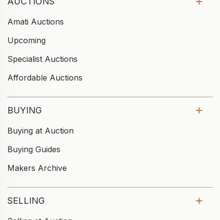
AUCTIONS
Amati Auctions
Upcoming
Specialist Auctions
Affordable Auctions
BUYING
Buying at Auction
Buying Guides
Makers Archive
SELLING