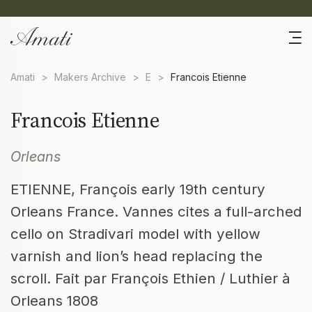
Amati
>
Makers Archive
>
E
>
Francois Etienne
Francois Etienne
Orleans
ETIENNE, François early 19th century
Orleans France. Vannes cites a full-arched
cello on Stradivari model with yellow
varnish and lion’s head replacing the
scroll. Fait par François Ethien / Luthier à
Orleans 1808