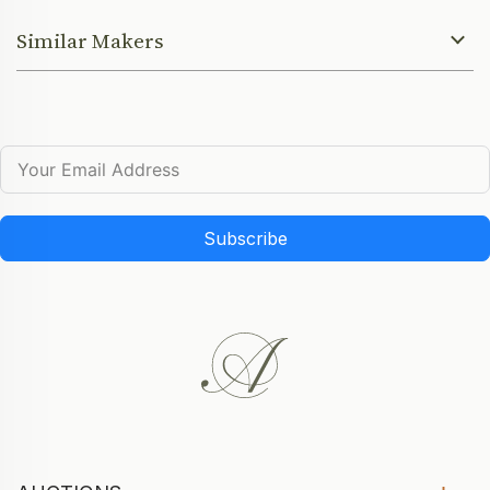
Similar Makers
Subscribe