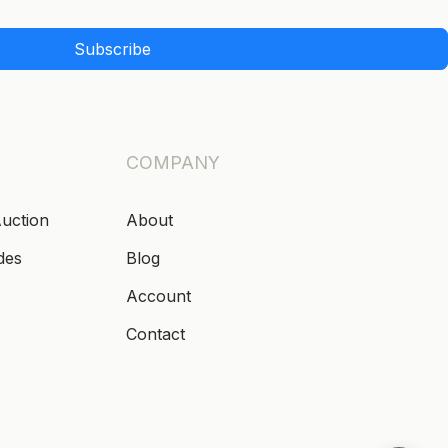
Subscribe
COMPANY
Auction
About
des
Blog
Account
Contact