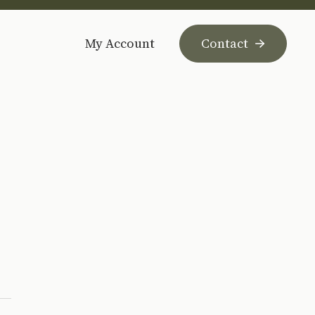
My Account
Contact