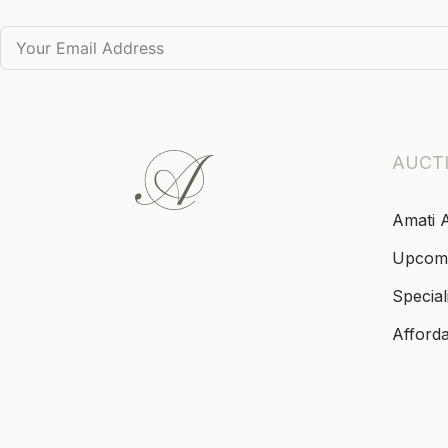
AUCT
Amati 
Upcom
Special
Afford