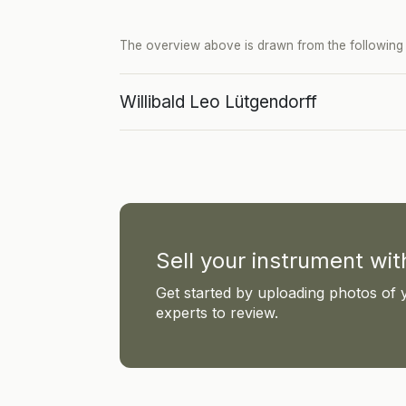
The overview above is drawn from the following p
Willibald Leo Lütgendorff
Sell your instrument wi
Get started by uploading photos of 
experts to review.