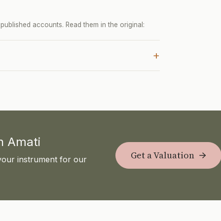
ublished accounts. Read them in the original:
+
th Amati
Get a Valuation
your instrument for our