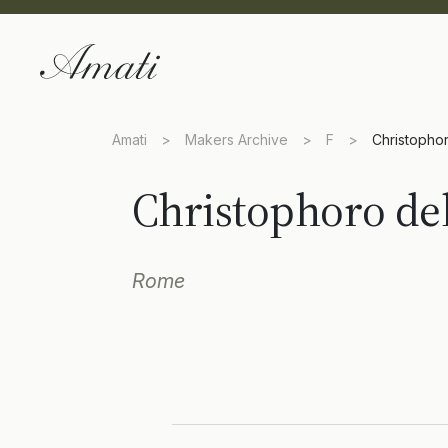
Amati
>
Makers Archive
>
F
>
Christopho
Christophoro de
Rome