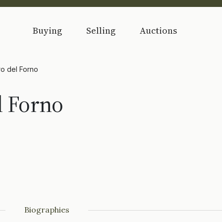
Buying
Selling
Auctions
ro del Forno
l Forno
Biographies