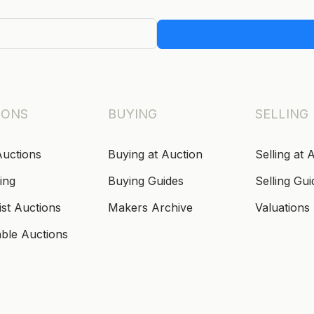
IONS
BUYING
SELLING
Auctions
Buying at Auction
Selling at 
ing
Buying Guides
Selling Gui
ist Auctions
Makers Archive
Valuations
able Auctions