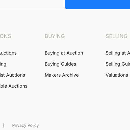
IONS
BUYING
SELLING
Auctions
Buying at Auction
Selling at 
ing
Buying Guides
Selling Gu
ist Auctions
Makers Archive
Valuations
ble Auctions
Privacy Policy