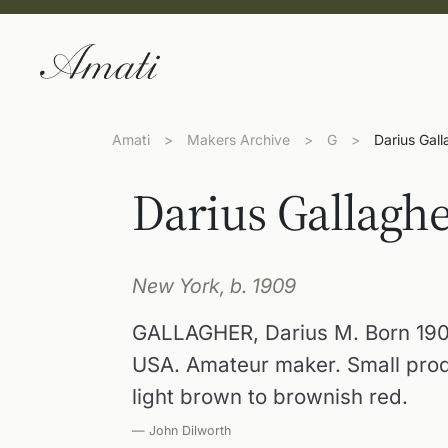
Amati
>
Makers Archive
>
G
>
Darius Gall
Darius Gallagh
New York, b. 1909
GALLAGHER, Darius M. Born 190
USA. Amateur maker. Small produc
light brown to brownish red.
— John Dilworth