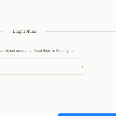
Biographies
ublished accounts. Read them in the original:
+