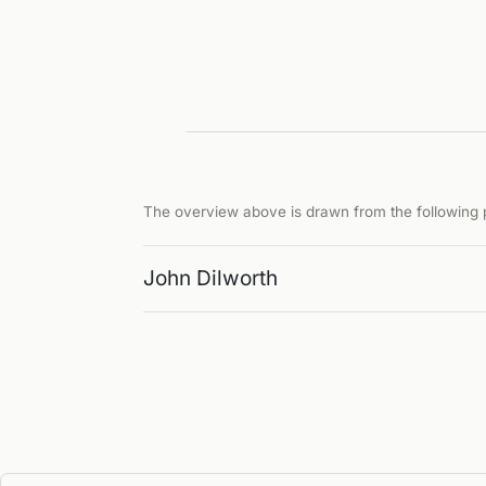
The overview above is drawn from the following p
John Dilworth