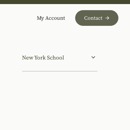
My Account
Contact
New York School