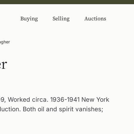
Buying
Selling
Auctions
agher
er
9, Worked circa. 1936-1941 New York
tion. Both oil and spirit vanishes;