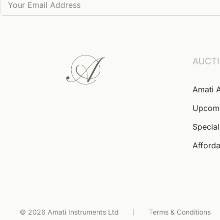
AUCT
Amati 
Upcom
Special
Afforda
© 2026 Amati Instruments Ltd
Terms & Conditions