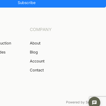
Subscribe
COMPANY
Auction
About
ides
Blog
Account
Contact
Powered by Snoofa