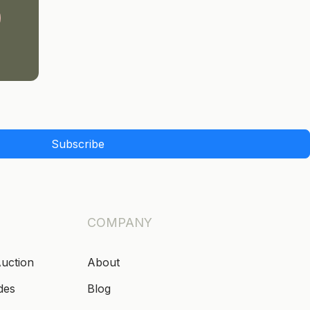
Subscribe
COMPANY
Auction
About
des
Blog