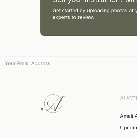
Get started by uploading photos of 
experts to review.
AUCT
Amati 
Upcom