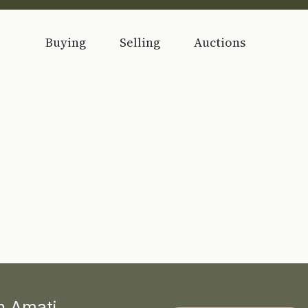
Buying
Selling
Auctions
th Amati