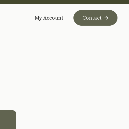
My Account
Contact