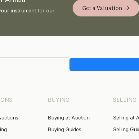
Get a Valuation
your instrument for our
IONS
BUYING
SELLING
Auctions
Buying at Auction
Selling at 
ing
Buying Guides
Selling Gui