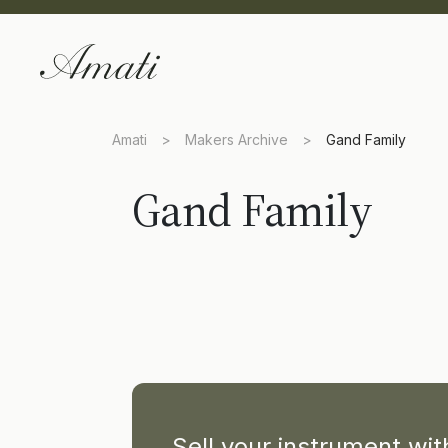
Amati
>
Makers Archive
>
Gand Family
Gand Family
Sell your instrument wi