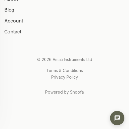
Blog
Account
Contact
© 2026 Amati Instruments Ltd
Terms & Conditions
Privacy Policy
Powered by Snoofa