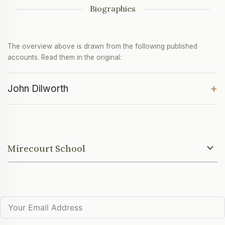
Biographies
The overview above is drawn from the following published
accounts. Read them in the original:
+
John Dilworth
Mirecourt School