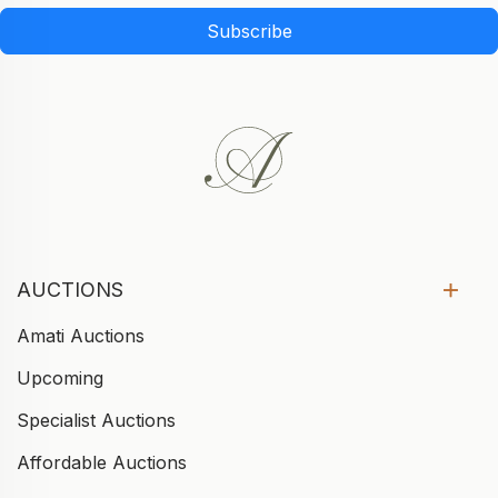
Subscribe
AUCTIONS
Amati Auctions
Upcoming
Specialist Auctions
Affordable Auctions