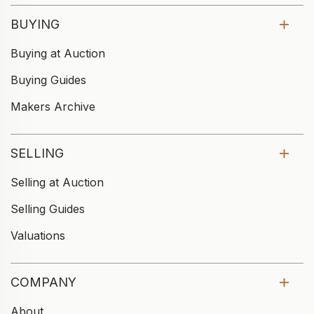
BUYING
Buying at Auction
Buying Guides
Makers Archive
SELLING
Selling at Auction
Selling Guides
Valuations
COMPANY
About