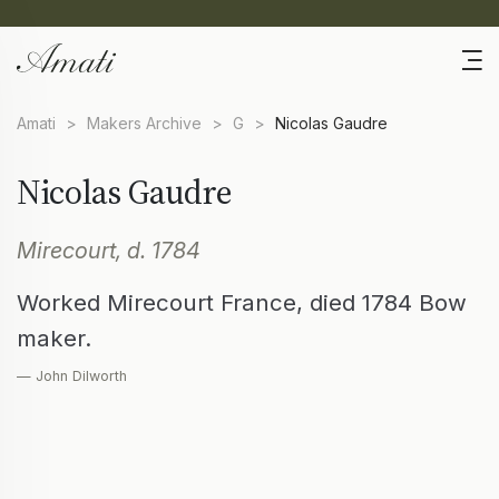
Amati
>
Makers Archive
>
G
>
Nicolas Gaudre
Nicolas Gaudre
Mirecourt, d. 1784
Worked Mirecourt France, died 1784 Bow
maker.
— John Dilworth