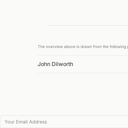
The overview above is drawn from the following p
John Dilworth