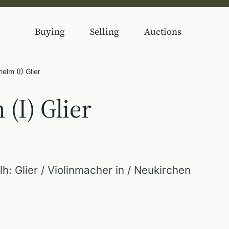
Buying
Selling
Auctions
elm (I) Glier
(I) Glier
: Glier / Violinmacher in / Neukirchen