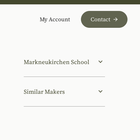
My Account
Contact
Markneukirchen School
Similar Makers