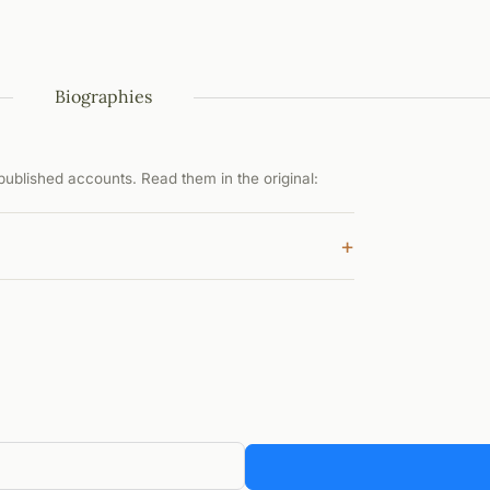
Biographies
ublished accounts. Read them in the original:
+