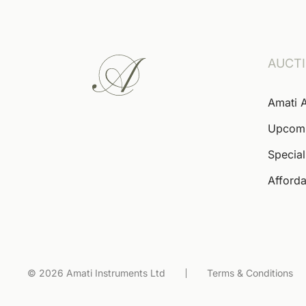
AUCT
Amati 
Upcom
Special
Afforda
© 2026 Amati Instruments Ltd
Terms & Conditions