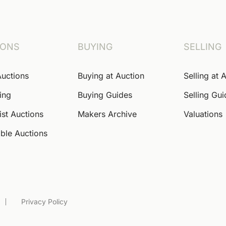
IONS
BUYING
SELLING
Auctions
Buying at Auction
Selling at 
ing
Buying Guides
Selling Gu
ist Auctions
Makers Archive
Valuations
ble Auctions
Privacy Policy