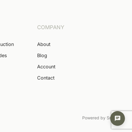
COMPANY
Auction
About
ides
Blog
Account
Contact
Powered by Snoofa