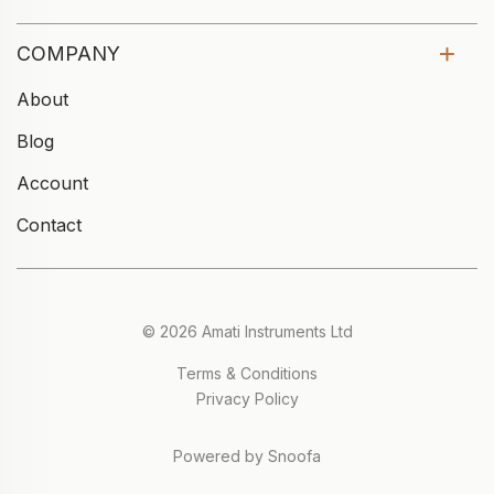
COMPANY
About
Blog
Account
Contact
© 2026 Amati Instruments Ltd
Terms & Conditions
Privacy Policy
Powered by Snoofa