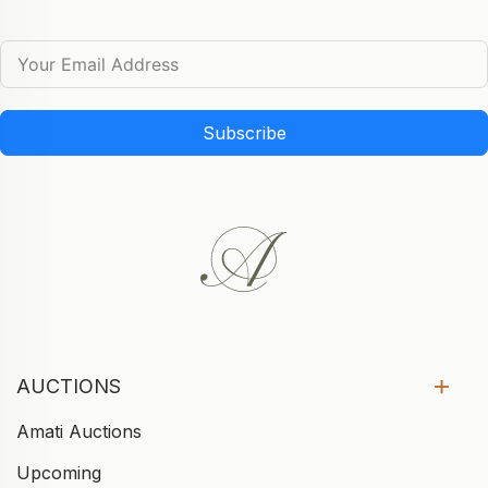
Subscribe
AUCTIONS
Amati Auctions
Upcoming