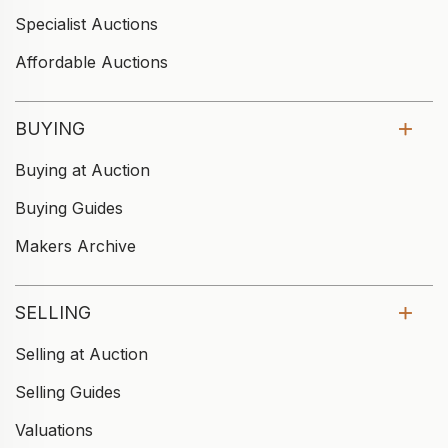
Specialist Auctions
Affordable Auctions
BUYING
Buying at Auction
Buying Guides
Makers Archive
SELLING
Selling at Auction
Selling Guides
Valuations