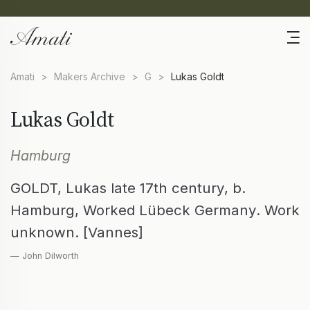
Amati
>
Makers Archive
>
G
>
Lukas Goldt
Lukas Goldt
Hamburg
GOLDT, Lukas late 17th century, b.
Hamburg, Worked Lübeck Germany. Work
unknown. [Vannes]
— John Dilworth