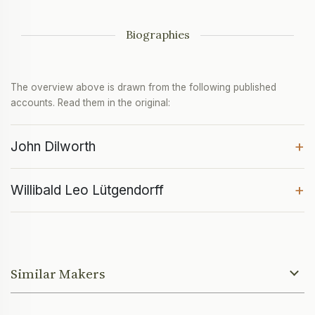
Biographies
The overview above is drawn from the following published
accounts. Read them in the original:
+
John Dilworth
+
Willibald Leo Lütgendorff
Similar Makers