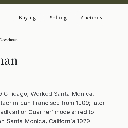
Buying
Selling
Auctions
 Goodman
man
 Chicago, Worked Santa Monica,
tzer in San Francisco from 1909; later
adivari or Guarneri models; red to
n Santa Monica, California 1929