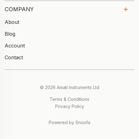
COMPANY
About
Blog
Account
Contact
© 2026 Amati Instruments Ltd
Terms & Conditions
Privacy Policy
Powered by Snoofa