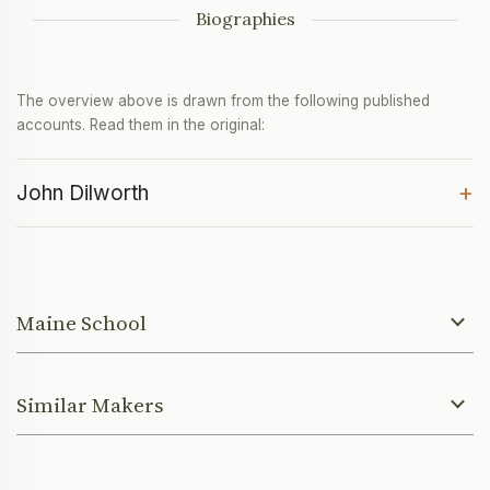
Biographies
The overview above is drawn from the following published
accounts. Read them in the original:
+
John Dilworth
Maine School
Similar Makers