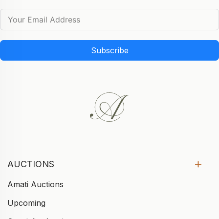
Subscribe
AUCTIONS
Amati Auctions
Upcoming