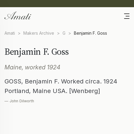
Amati
>
Makers Archive
>
G
>
Benjamin F. Goss
Benjamin F. Goss
Maine, worked 1924
GOSS, Benjamin F. Worked circa. 1924
Portland, Maine USA. [Wenberg]
— John Dilworth