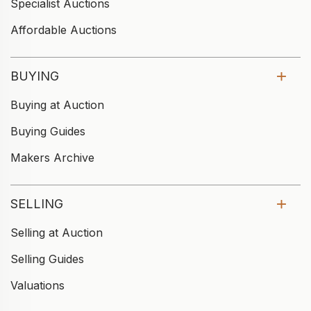
Specialist Auctions
Affordable Auctions
BUYING
Buying at Auction
Buying Guides
Makers Archive
SELLING
Selling at Auction
Selling Guides
Valuations