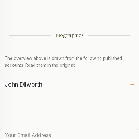
Biographies
The overview above is drawn from the following published
accounts. Read them in the original:
+
John Dilworth