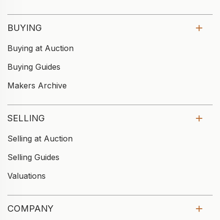
BUYING
Buying at Auction
Buying Guides
Makers Archive
SELLING
Selling at Auction
Selling Guides
Valuations
COMPANY