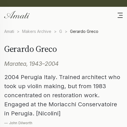
Amati
>
Makers Archive
>
G
>
Gerardo Greco
Gerardo Greco
Maratea, 1943–2004
2004 Perugia Italy. Trained architect who
took up violin making, but from 1983
concentrated on restoration work.
Engaged at the Morlacchi Conservatoire
in Perugia. [Nicolini]
— John Dilworth