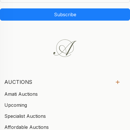
Subscribe
AUCTIONS
Amati Auctions
Upcoming
Specialist Auctions
Affordable Auctions