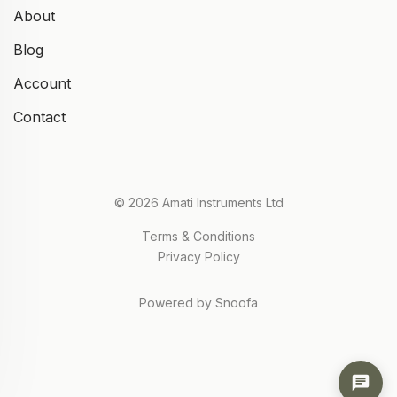
About
Blog
Account
Contact
© 2026 Amati Instruments Ltd
Terms & Conditions
Privacy Policy
Powered by Snoofa