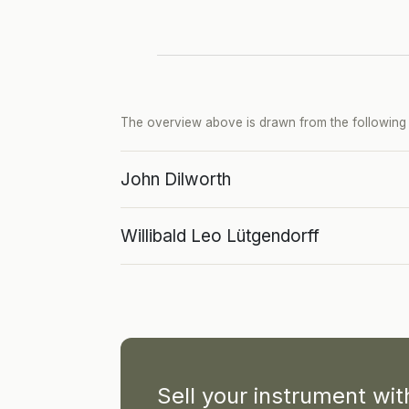
The overview above is drawn from the following p
John Dilworth
Willibald Leo Lütgendorff
Sell your instrument wi