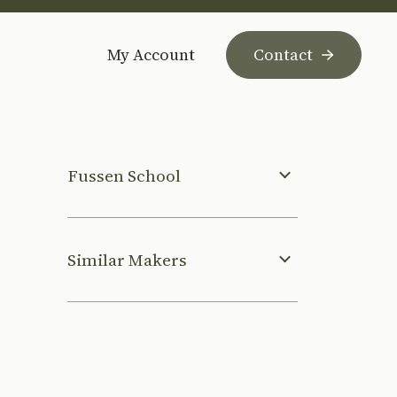
My Account
Contact
Fussen School
Similar Makers