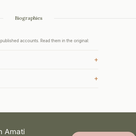
Biographies
ublished accounts. Read them in the original:
+
+
th Amati