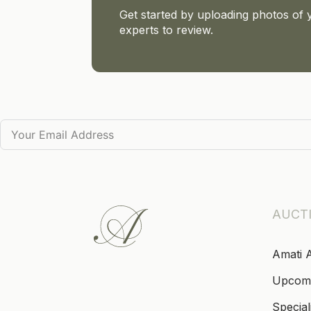
Get started by uploading photos of 
experts to review.
AUCT
Amati 
Upcom
Special