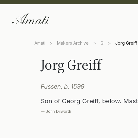
Amati
>
Makers Archive
>
G
>
Jorg Greiff
Jorg Greiff
Fussen, b. 1599
Son of Georg Greiff, below. Mast
— John Dilworth