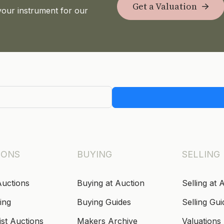
Get a Valuation
your instrument for our
IONS
BUYING
SELLING
Auctions
Buying at Auction
Selling at 
ing
Buying Guides
Selling Gui
ist Auctions
Makers Archive
Valuations