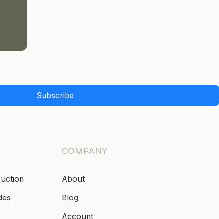
Subscribe
COMPANY
Auction
About
des
Blog
Account