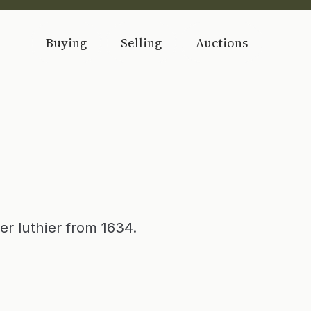
Buying
Selling
Auctions
er luthier from 1634.