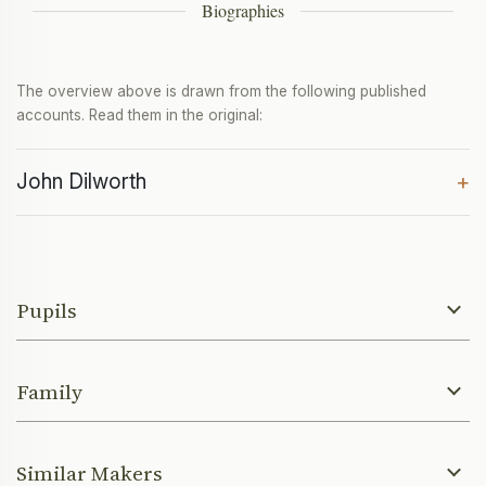
Biographies
The overview above is drawn from the following published
accounts. Read them in the original:
John Dilworth
+
Pupils
Family
Similar Makers