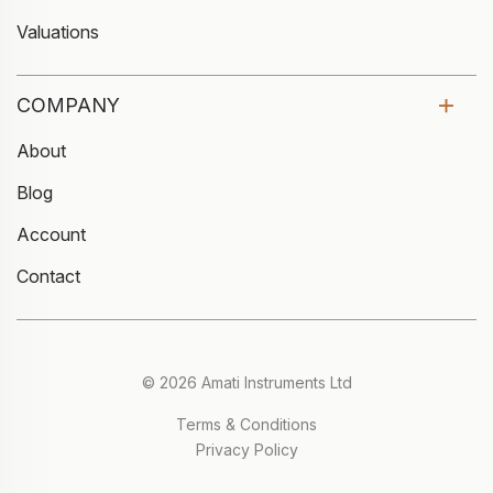
Valuations
COMPANY
About
Blog
Account
Contact
© 2026 Amati Instruments Ltd
Terms & Conditions
Privacy Policy