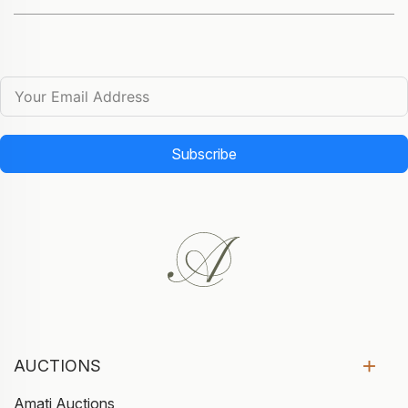
Subscribe
AUCTIONS
Amati Auctions