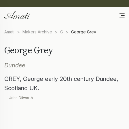
Amati
>
Makers Archive
>
G
>
George Grey
George Grey
Dundee
GREY, George early 20th century Dundee,
Scotland UK.
— John Dilworth