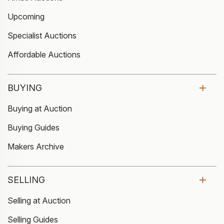
Upcoming
Specialist Auctions
Affordable Auctions
BUYING
Buying at Auction
Buying Guides
Makers Archive
SELLING
Selling at Auction
Selling Guides