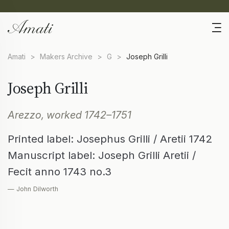
Amati
>
Makers Archive
>
G
>
Joseph Grilli
Joseph Grilli
Arezzo, worked 1742–1751
Printed label: Josephus Grilli / Aretii 1742
Manuscript label: Joseph Grilli Aretii /
Fecit anno 1743 no.3
— John Dilworth