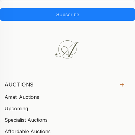
Subscribe
AUCTIONS
Amati Auctions
Upcoming
Specialist Auctions
Affordable Auctions