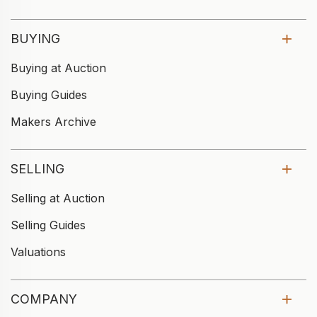
BUYING
Buying at Auction
Buying Guides
Makers Archive
SELLING
Selling at Auction
Selling Guides
Valuations
COMPANY