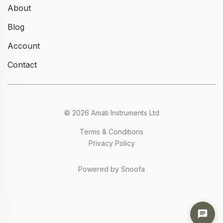
About
Blog
Account
Contact
© 2026 Amati Instruments Ltd
Terms & Conditions
Privacy Policy
Powered by Snoofa