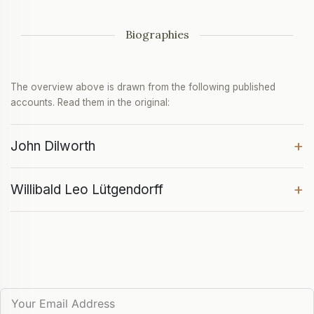
Biographies
The overview above is drawn from the following published
accounts. Read them in the original:
+
John Dilworth
+
Willibald Leo Lütgendorff