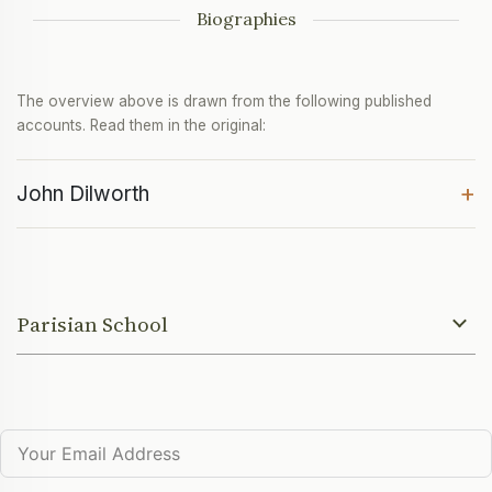
Biographies
The overview above is drawn from the following published
accounts. Read them in the original:
+
John Dilworth
Parisian School