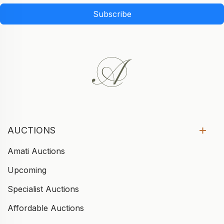
Subscribe
AUCTIONS
Amati Auctions
Upcoming
Specialist Auctions
Affordable Auctions