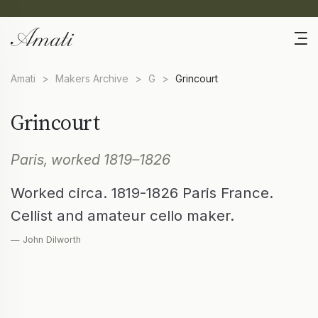
Amati
>
Makers Archive
>
G
>
Grincourt
Grincourt
Paris, worked 1819–1826
Worked circa. 1819-1826 Paris France.
Cellist and amateur cello maker.
— John Dilworth