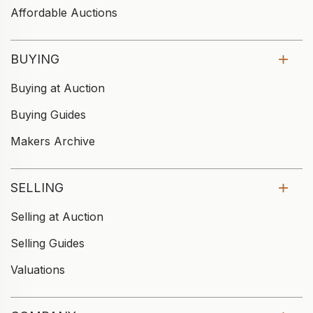
Affordable Auctions
BUYING
Buying at Auction
Buying Guides
Makers Archive
SELLING
Selling at Auction
Selling Guides
Valuations