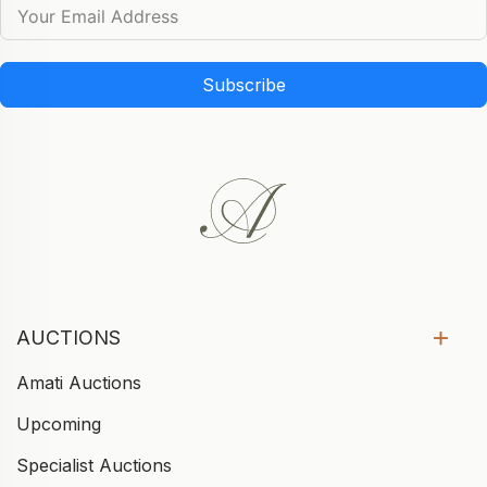
Subscribe
AUCTIONS
Amati Auctions
Upcoming
Specialist Auctions