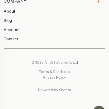
COMPANY
About
Blog
Account
Contact
© 2026 Amati Instruments Ltd
Terms & Conditions
Privacy Policy
Powered by Snoofa