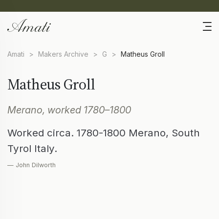
Amati
>
Makers Archive
>
G
>
Matheus Groll
Matheus Groll
Merano, worked 1780–1800
Worked circa. 1780-1800 Merano, South
Tyrol Italy.
— John Dilworth