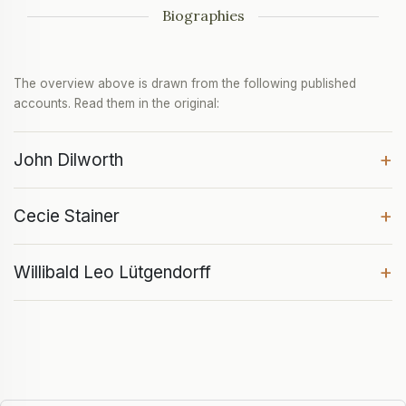
Biographies
The overview above is drawn from the following published
accounts. Read them in the original:
+
John Dilworth
+
Cecie Stainer
+
Willibald Leo Lütgendorff