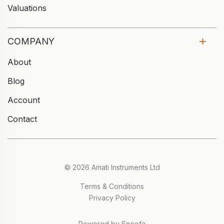
Valuations
COMPANY
About
Blog
Account
Contact
© 2026 Amati Instruments Ltd
Terms & Conditions
Privacy Policy
Powered by Snoofa