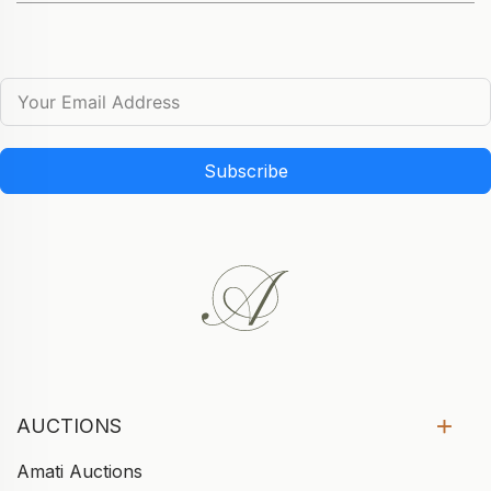
Subscribe
AUCTIONS
Amati Auctions