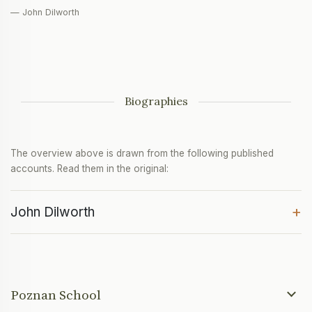
— John Dilworth
Biographies
The overview above is drawn from the following published
accounts. Read them in the original:
+
John Dilworth
Poznan School