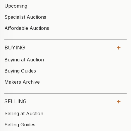
Upcoming
Specialist Auctions
Affordable Auctions
BUYING
Buying at Auction
Buying Guides
Makers Archive
SELLING
Selling at Auction
Selling Guides