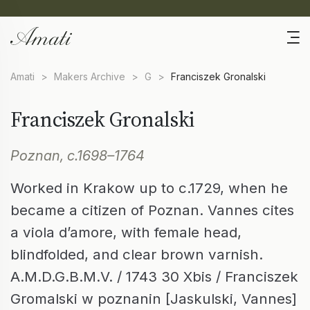
Amati
>
Makers Archive
>
G
>
Franciszek Gronalski
Franciszek Gronalski
Poznan, c.1698–1764
Worked in Krakow up to c.1729, when he
became a citizen of Poznan. Vannes cites
a viola d’amore, with female head,
blindfolded, and clear brown varnish.
A.M.D.G.B.M.V. / 1743 30 Xbis / Franciszek
Gromalski w poznanin [Jaskulski, Vannes]