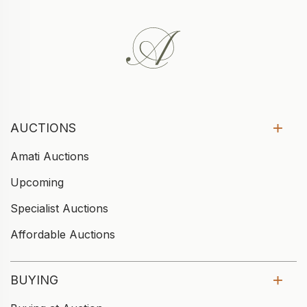
AUCTIONS
Amati Auctions
Upcoming
Specialist Auctions
Affordable Auctions
BUYING