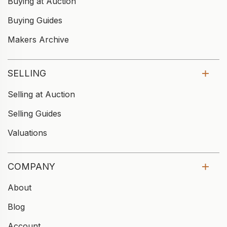
Buying at Auction
Buying Guides
Makers Archive
SELLING
Selling at Auction
Selling Guides
Valuations
COMPANY
About
Blog
Account