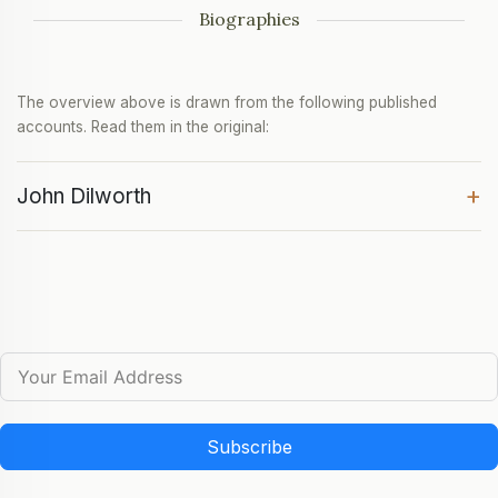
Biographies
The overview above is drawn from the following published
accounts. Read them in the original:
+
John Dilworth
Subscribe