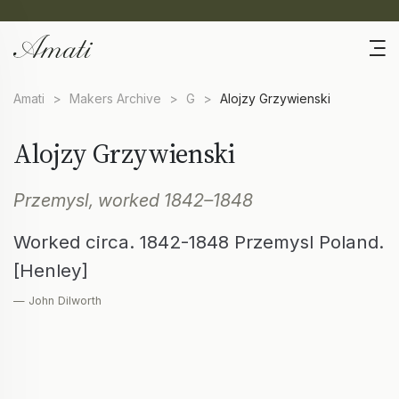
Amati
>
Makers Archive
>
G
>
Alojzy Grzywienski
Alojzy Grzywienski
Przemysl, worked 1842–1848
Worked circa. 1842-1848 Przemysl Poland.
[Henley]
— John Dilworth