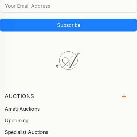
Subscribe
AUCTIONS
Amati Auctions
Upcoming
Specialist Auctions