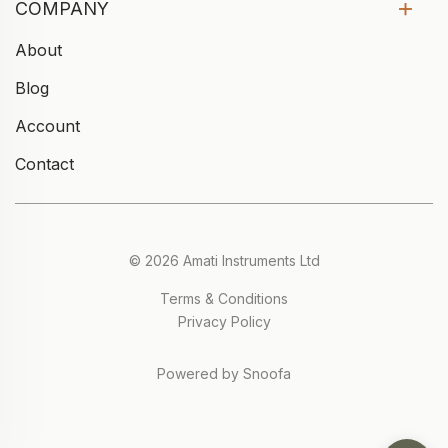
COMPANY
About
Blog
Account
Contact
© 2026 Amati Instruments Ltd
Terms & Conditions
Privacy Policy
Powered by Snoofa