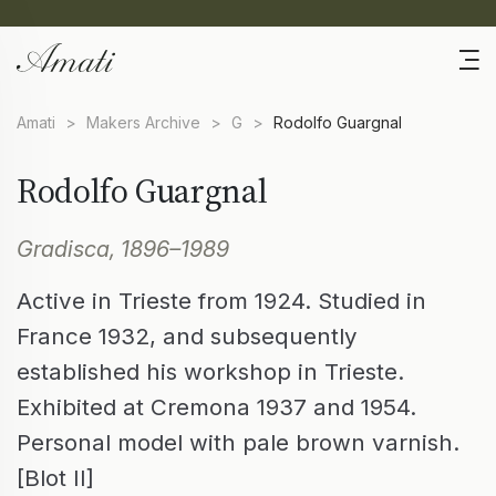
Amati
>
Makers Archive
>
G
>
Rodolfo Guargnal
Rodolfo Guargnal
Gradisca, 1896–1989
Active in Trieste from 1924. Studied in
France 1932, and subsequently
established his workshop in Trieste.
Exhibited at Cremona 1937 and 1954.
Personal model with pale brown varnish.
[Blot II]