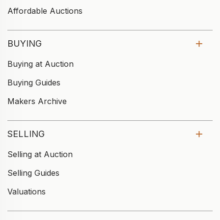
Affordable Auctions
BUYING
Buying at Auction
Buying Guides
Makers Archive
SELLING
Selling at Auction
Selling Guides
Valuations