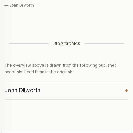
— John Dilworth
Biographies
The overview above is drawn from the following published
accounts. Read them in the original:
+
John Dilworth