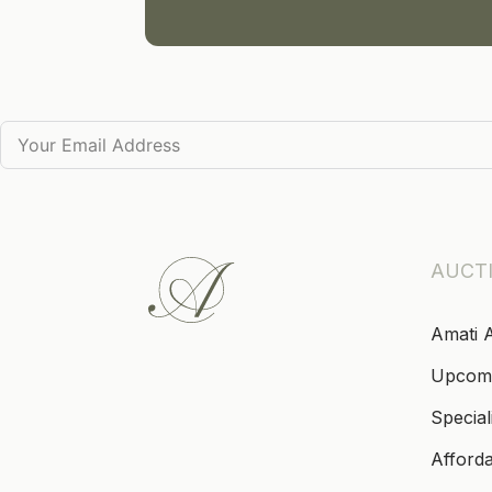
AUCT
Amati 
Upcom
Special
Afford