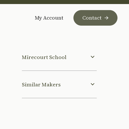
My Account
Contact
Mirecourt School
Similar Makers