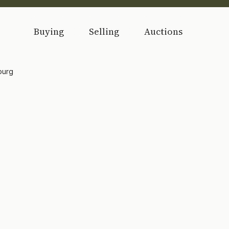
Buying
Selling
Auctions
ourg