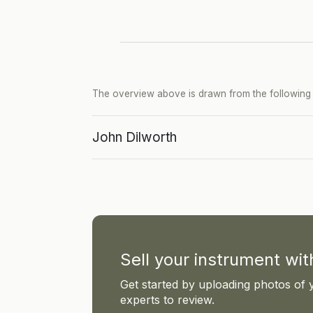
The overview above is drawn from the following p
John Dilworth
Sell your instrument wi
Get started by uploading photos of 
experts to review.