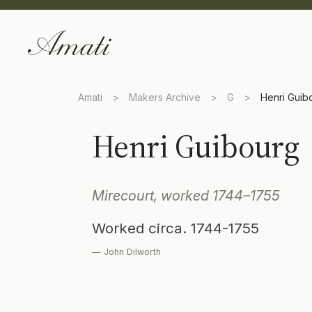
Amati
>
Makers Archive
>
G
>
Henri Guib
Henri Guibourg
Mirecourt, worked 1744–1755
Worked circa. 1744-1755
— John Dilworth