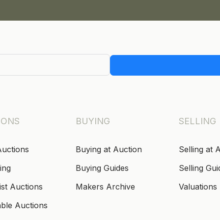
IONS
BUYING
SELLING
Auctions
Buying at Auction
Selling at 
ing
Buying Guides
Selling Gui
ist Auctions
Makers Archive
Valuations
able Auctions