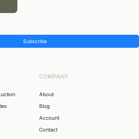
Subscribe
COMPANY
Auction
About
des
Blog
Account
Contact