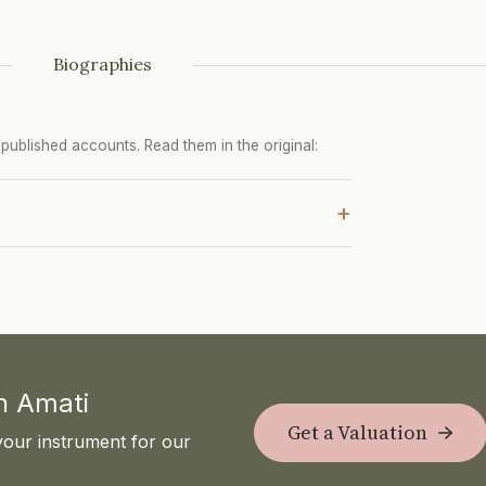
Biographies
ublished accounts. Read them in the original:
+
th Amati
Get a Valuation
your instrument for our