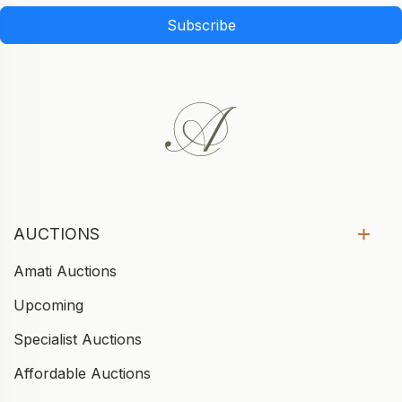
Subscribe
AUCTIONS
Amati Auctions
Upcoming
Specialist Auctions
Affordable Auctions