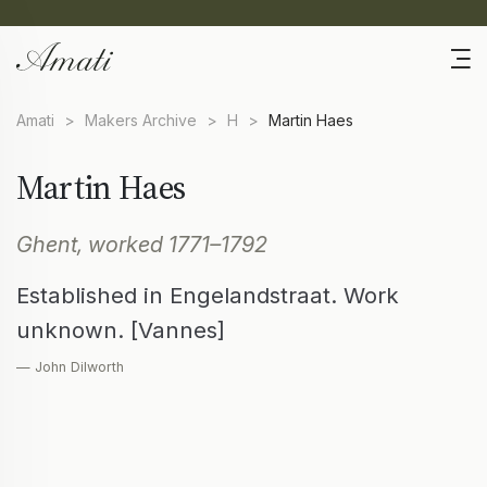
Amati
>
Makers Archive
>
H
>
Martin Haes
Martin Haes
Ghent, worked 1771–1792
Established in Engelandstraat. Work
unknown. [Vannes]
— John Dilworth