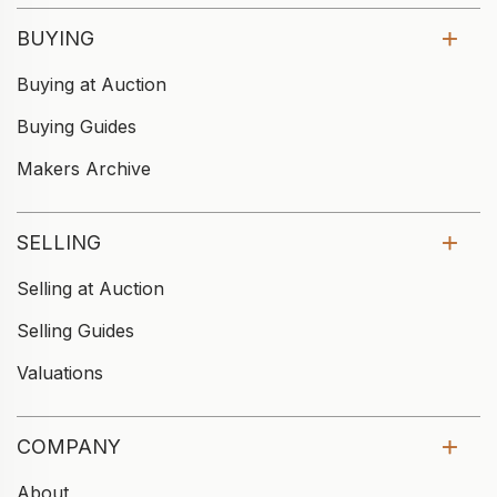
BUYING
Buying at Auction
Buying Guides
Makers Archive
SELLING
Selling at Auction
Selling Guides
Valuations
COMPANY
About