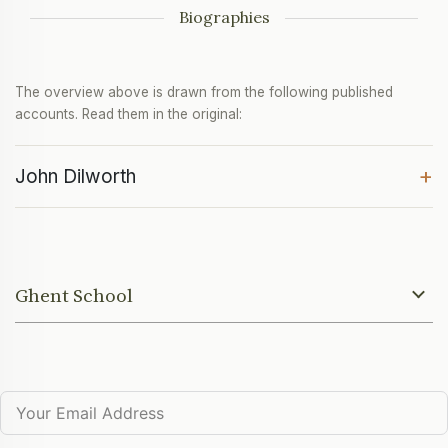
Biographies
The overview above is drawn from the following published
accounts. Read them in the original:
+
John Dilworth
Ghent School