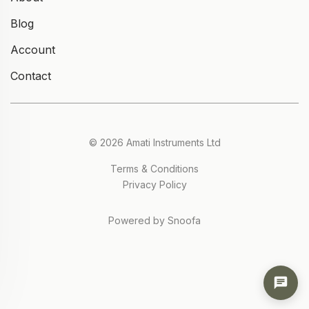
Blog
Account
Contact
© 2026 Amati Instruments Ltd
Terms & Conditions
Privacy Policy
Powered by Snoofa