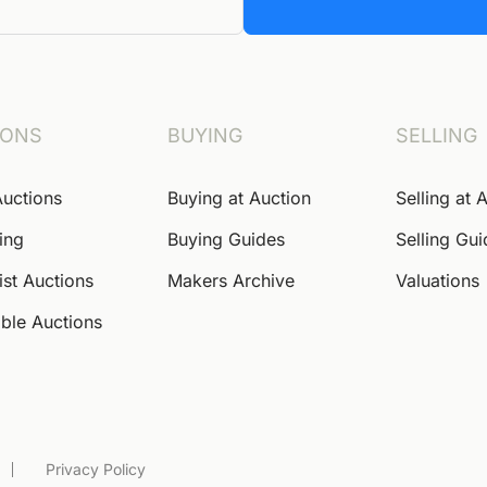
IONS
BUYING
SELLING
Auctions
Buying at Auction
Selling at 
ing
Buying Guides
Selling Gu
ist Auctions
Makers Archive
Valuations
ble Auctions
Privacy Policy