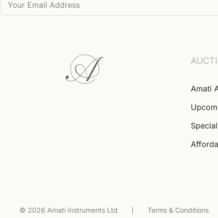
AUCT
Amati 
Upcom
Special
Afforda
© 2026 Amati Instruments Ltd
Terms & Conditions