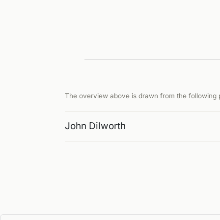
The overview above is drawn from the following p
John Dilworth