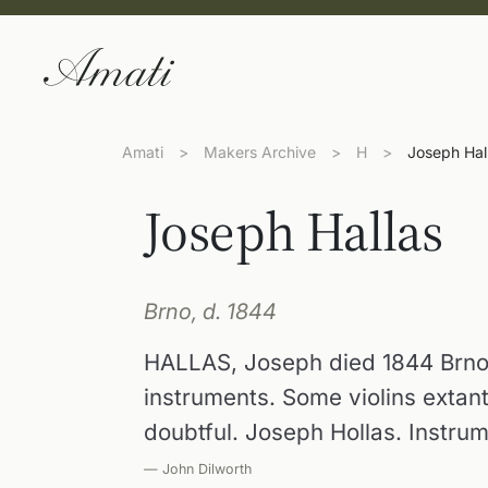
Amati
>
Makers Archive
>
H
>
Joseph Hal
Joseph Hallas
Brno, d. 1844
HALLAS, Joseph died 1844 Brno
instruments. Some violins extan
doubtful. Joseph Hollas. Instru
— John Dilworth