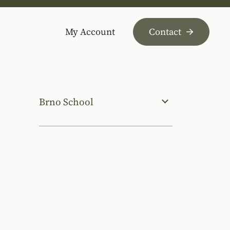
My Account
Contact
Brno School