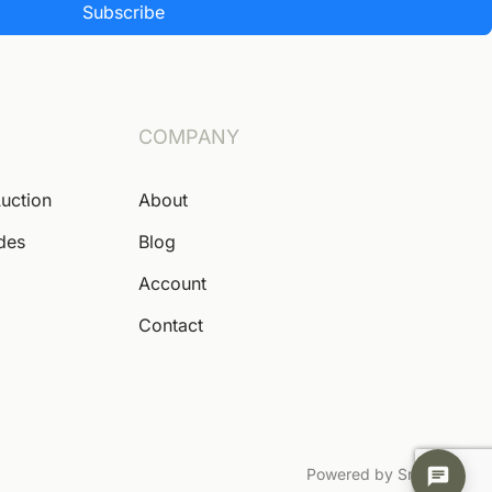
Subscribe
COMPANY
Auction
About
ides
Blog
Account
Contact
Powered by Snoofa