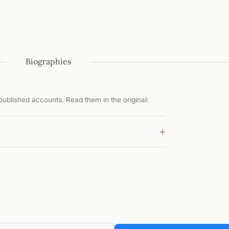
Biographies
ublished accounts. Read them in the original:
+