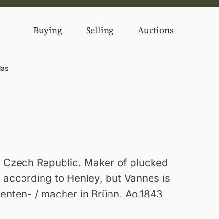
Buying
Selling
Auctions
las
 Czech Republic. Maker of plucked
t according to Henley, but Vannes is
menten- / macher in Brünn. Ao.1843