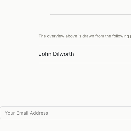
The overview above is drawn from the following p
John Dilworth