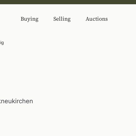
Buying
Selling
Auctions
ig
kneukirchen