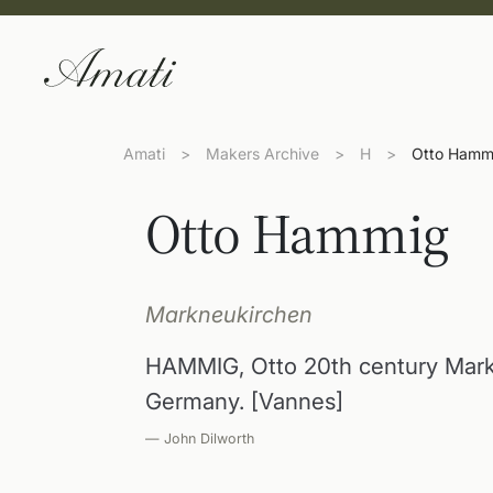
Amati
>
Makers Archive
>
H
>
Otto Hamm
Otto Hammig
Markneukirchen
HAMMIG, Otto 20th century Mar
Germany. [Vannes]
— John Dilworth