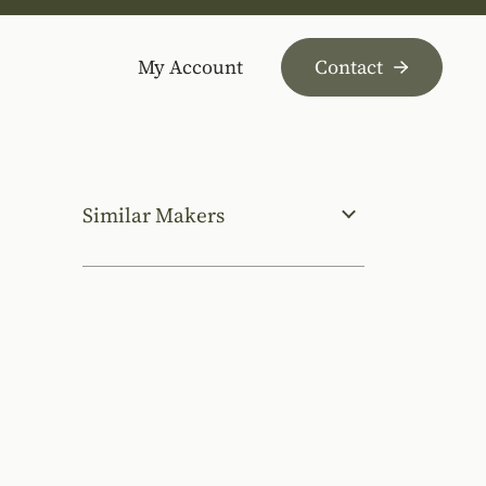
My Account
Contact
Similar Makers