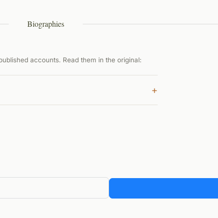
Biographies
ublished accounts. Read them in the original:
+