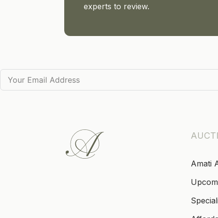
experts to review.
AUCT
Amati 
Upcom
Special