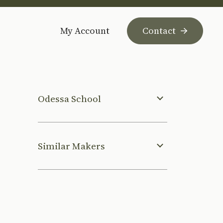
My Account
Contact
Odessa School
Similar Makers