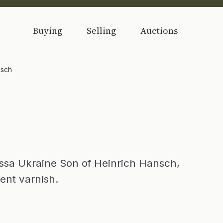
Buying
Selling
Auctions
nsch
sa Ukraine Son of Heinrich Hansch,
ent varnish.