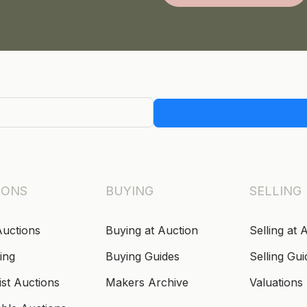
IONS
BUYING
SELLING
Auctions
Buying at Auction
Selling at 
ing
Buying Guides
Selling Gui
ist Auctions
Makers Archive
Valuations