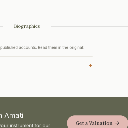
Biographies
ublished accounts. Read them in the original:
+
th Amati
Get a Valuation
your instrument for our