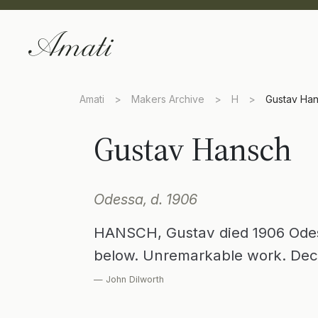
Amati
>
Makers Archive
>
H
>
Gustav Ha
Gustav Hansch
Odessa, d. 1906
HANSCH, Gustav died 1906 Odes
below. Unremarkable work. Dec
— John Dilworth