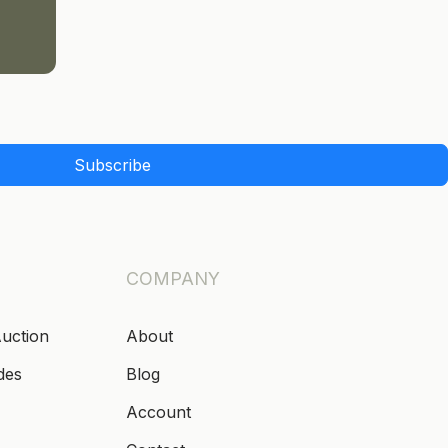
Subscribe
COMPANY
Auction
About
des
Blog
Account