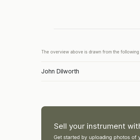
The overview above is drawn from the following p
John Dilworth
Sell your instrument wi
Get started by uploading photos of 