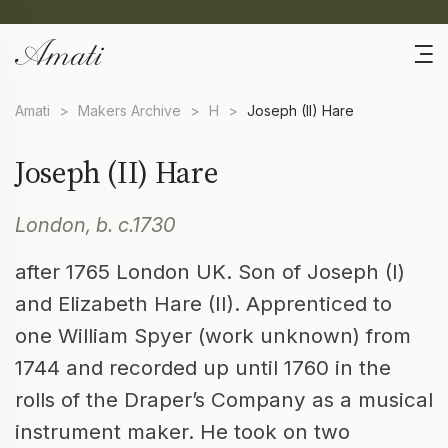
Amati
>
Makers Archive
>
H
>
Joseph (II) Hare
Joseph (II) Hare
London, b. c.1730
after 1765 London UK. Son of Joseph (I)
and Elizabeth Hare (II). Apprenticed to
one William Spyer (work unknown) from
1744 and recorded up until 1760 in the
rolls of the Draper’s Company as a musical
instrument maker. He took on two