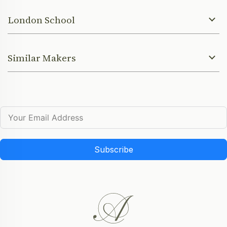
London School
Similar Makers
Subscribe