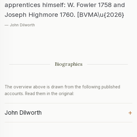
apprentices himself: W. Fowler 1758 and
Joseph Highmore 1760. [BVMA\u{2026}
— John Dilworth
Biographies
The overview above is drawn from the following published
accounts. Read them in the original:
+
John Dilworth