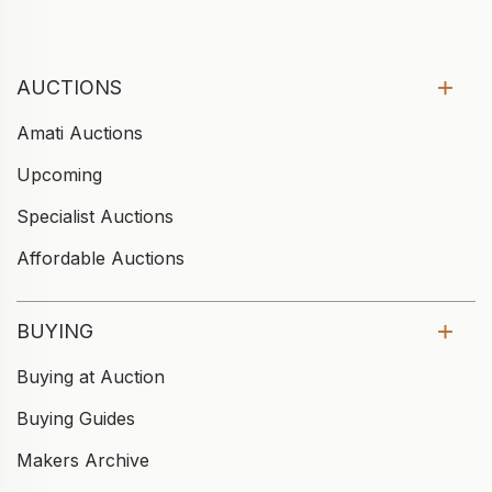
AUCTIONS
Amati Auctions
Upcoming
Specialist Auctions
Affordable Auctions
BUYING
Buying at Auction
Buying Guides
Makers Archive