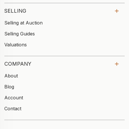
SELLING
Selling at Auction
Selling Guides
Valuations
COMPANY
About
Blog
Account
Contact