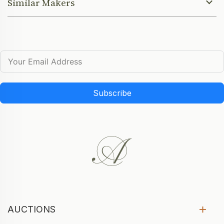
Similar Makers
Subscribe
AUCTIONS