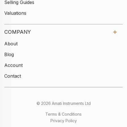
Selling Guides
Valuations
COMPANY
About
Blog
Account
Contact
© 2026 Amati Instruments Ltd
Terms & Conditions
Privacy Policy