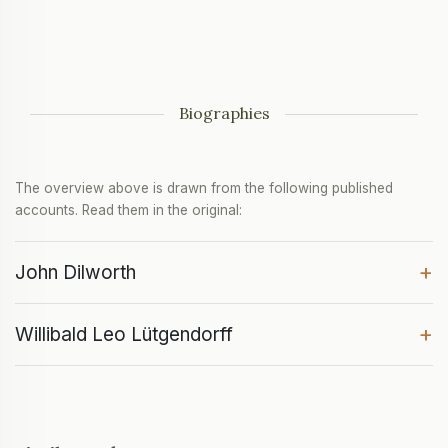
Biographies
The overview above is drawn from the following published
accounts. Read them in the original:
+
John Dilworth
+
Willibald Leo Lütgendorff