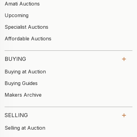
Amati Auctions
Upcoming
Specialist Auctions
Affordable Auctions
BUYING
Buying at Auction
Buying Guides
Makers Archive
SELLING
Selling at Auction