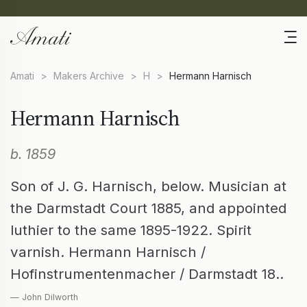
Amati
>
Makers Archive
>
H
>
Hermann Harnisch
Hermann Harnisch
b. 1859
Son of J. G. Harnisch, below. Musician at
the Darmstadt Court 1885, and appointed
luthier to the same 1895-1922. Spirit
varnish. Hermann Harnisch /
Hofinstrumentenmacher / Darmstadt 18..
— John Dilworth