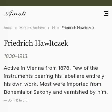
Amati
>
Makers Archive
>
H
>
Friedrich Hawltczek
Friedrich Hawltczek
1830–1913
Active in Vienna from 1878. Few of the
instruments bearing his label are entirely
his own work. Most were imported from
Bohemia or Saxony and varnished by him.
— John Dilworth