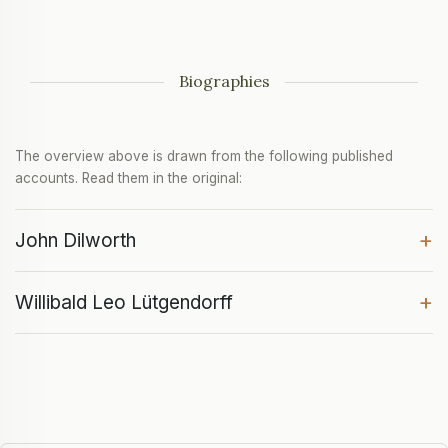
Biographies
The overview above is drawn from the following published
accounts. Read them in the original:
+
John Dilworth
+
Willibald Leo Lütgendorff