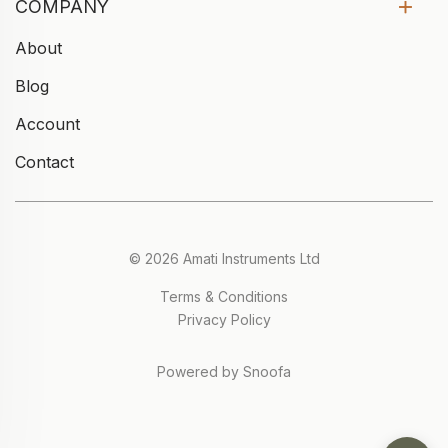
COMPANY
About
Blog
Account
Contact
© 2026 Amati Instruments Ltd
Terms & Conditions
Privacy Policy
Powered by Snoofa