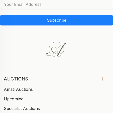
Subscribe
AUCTIONS
Amati Auctions
Upcoming
Specialist Auctions