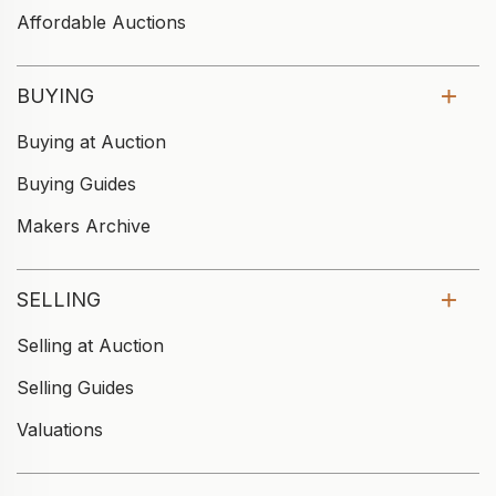
Affordable Auctions
BUYING
Buying at Auction
Buying Guides
Makers Archive
SELLING
Selling at Auction
Selling Guides
Valuations