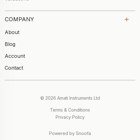
COMPANY
About
Blog
Account
Contact
© 2026 Amati Instruments Ltd
Terms & Conditions
Privacy Policy
Powered by Snoofa