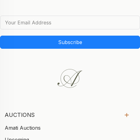
Subscribe
AUCTIONS
Amati Auctions
Upcoming