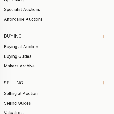
Specialist Auctions
Affordable Auctions
BUYING
Buying at Auction
Buying Guides
Makers Archive
SELLING
Selling at Auction
Selling Guides
Valuations