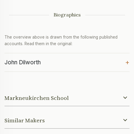
Biographies
The overview above is drawn from the following published
accounts. Read them in the original:
+
John Dilworth
Markneukirchen School
Similar Makers