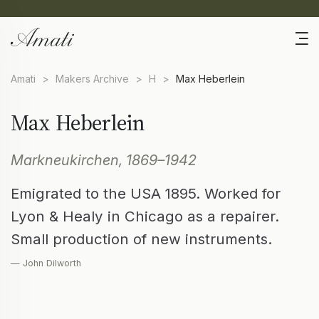
Amati
>
Makers Archive
>
H
>
Max Heberlein
Max Heberlein
Markneukirchen, 1869–1942
Emigrated to the USA 1895. Worked for
Lyon & Healy in Chicago as a repairer.
Small production of new instruments.
— John Dilworth