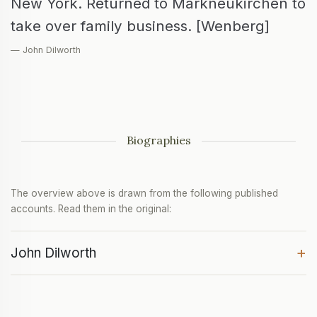
New York. Returned to Markneukirchen to
take over family business. [Wenberg]
— John Dilworth
Biographies
The overview above is drawn from the following published
accounts. Read them in the original:
+
John Dilworth