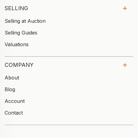
SELLING
Selling at Auction
Selling Guides
Valuations
COMPANY
About
Blog
Account
Contact