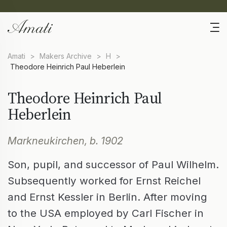
Amati
>
Makers Archive
>
H
>
Theodore Heinrich Paul Heberlein
Theodore Heinrich Paul
Heberlein
Markneukirchen, b. 1902
Son, pupil, and successor of Paul Wilhelm.
Subsequently worked for Ernst Reichel
and Ernst Kessler in Berlin. After moving
to the USA employed by Carl Fischer in