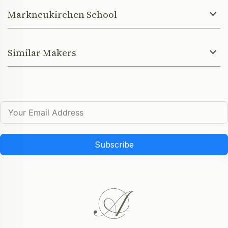
Markneukirchen School
Similar Makers
Subscribe