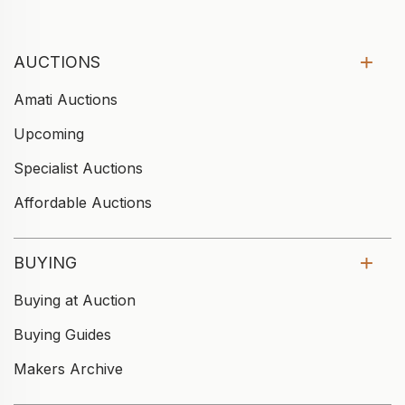
AUCTIONS
Amati Auctions
Upcoming
Specialist Auctions
Affordable Auctions
BUYING
Buying at Auction
Buying Guides
Makers Archive