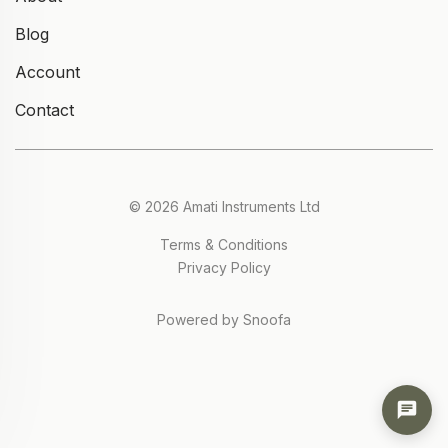
Blog
Account
Contact
© 2026 Amati Instruments Ltd
Terms & Conditions
Privacy Policy
Powered by Snoofa