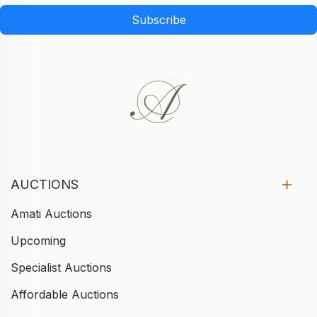
Subscribe
AUCTIONS
Amati Auctions
Upcoming
Specialist Auctions
Affordable Auctions