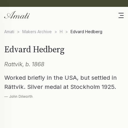
Amati
>
Makers Archive
>
H
>
Edvard Hedberg
Edvard Hedberg
Rattvik, b. 1868
Worked briefly in the USA, but settled in
Rättvik. Silver medal at Stockholm 1925.
— John Dilworth