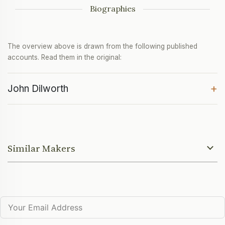
Biographies
The overview above is drawn from the following published
accounts. Read them in the original:
+
John Dilworth
Similar Makers