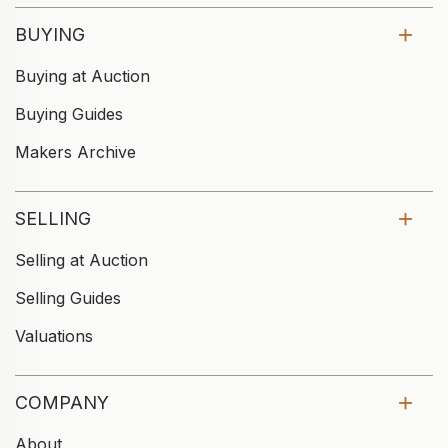
BUYING
Buying at Auction
Buying Guides
Makers Archive
SELLING
Selling at Auction
Selling Guides
Valuations
COMPANY
About