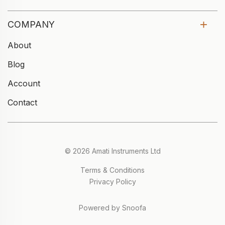
COMPANY
About
Blog
Account
Contact
© 2026 Amati Instruments Ltd
Terms & Conditions
Privacy Policy
Powered by Snoofa