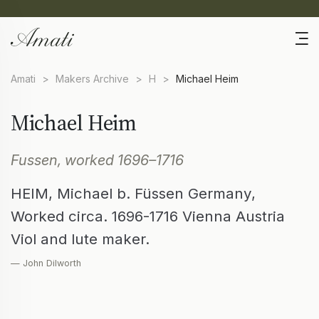
Amati
>
Makers Archive
>
H
>
Michael Heim
Michael Heim
Fussen, worked 1696–1716
HEIM, Michael b. Füssen Germany,
Worked circa. 1696-1716 Vienna Austria
Viol and lute maker.
— John Dilworth