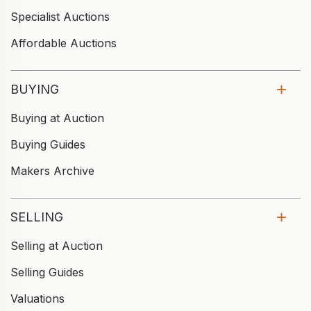
Specialist Auctions
Affordable Auctions
BUYING
Buying at Auction
Buying Guides
Makers Archive
SELLING
Selling at Auction
Selling Guides
Valuations