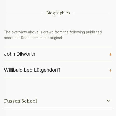
Biographies
The overview above is drawn from the following published
accounts. Read them in the original:
+
John Dilworth
+
Willibald Leo Lütgendorff
Fussen School