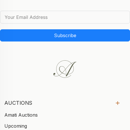
Subscribe
AUCTIONS
Amati Auctions
Upcoming