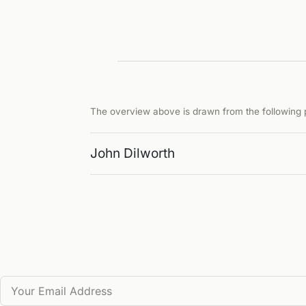
The overview above is drawn from the following p
John Dilworth