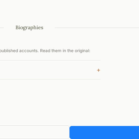
Biographies
ublished accounts. Read them in the original:
+