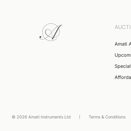
AUCT
Amati 
Upcom
Special
Afforda
© 2026 Amati Instruments Ltd
Terms & Conditions