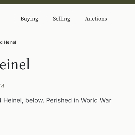
Buying
Selling
Auctions
d Heinel
einel
14
 Heinel, below. Perished in World War