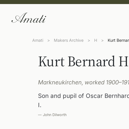
Amati
>
Makers Archive
>
H
>
Kurt Bernar
Kurt Bernard H
Markneukirchen, worked 1900–19
Son and pupil of Oscar Bernhard
I.
— John Dilworth