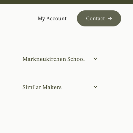
My Account
Contact
Markneukirchen School
Similar Makers