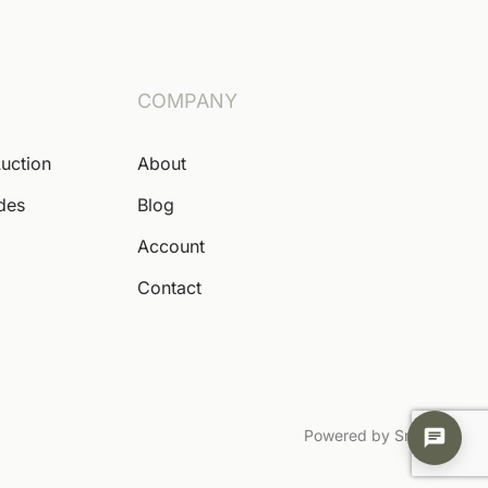
COMPANY
Auction
About
ides
Blog
Account
Contact
Powered by Snoofa