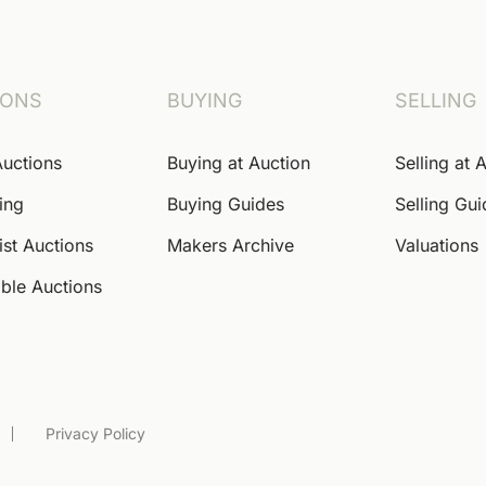
IONS
BUYING
SELLING
Auctions
Buying at Auction
Selling at 
ing
Buying Guides
Selling Gu
ist Auctions
Makers Archive
Valuations
ble Auctions
Privacy Policy