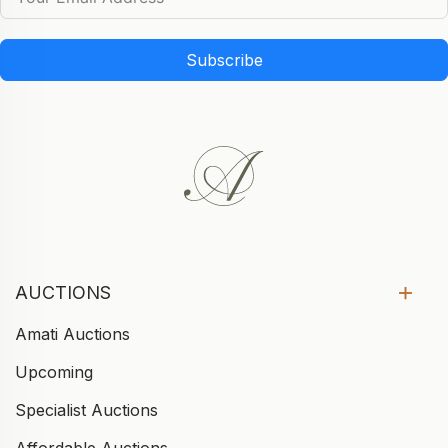
Subscribe
AUCTIONS
Amati Auctions
Upcoming
Specialist Auctions