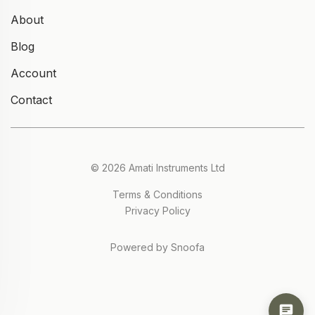
About
Blog
Account
Contact
© 2026 Amati Instruments Ltd
Terms & Conditions
Privacy Policy
Powered by Snoofa