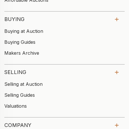
Affordable Auctions
BUYING
Buying at Auction
Buying Guides
Makers Archive
SELLING
Selling at Auction
Selling Guides
Valuations
COMPANY