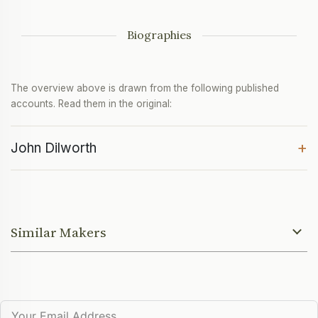
Biographies
The overview above is drawn from the following published
accounts. Read them in the original:
+
John Dilworth
Similar Makers