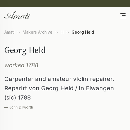
Amati
>
Makers Archive
>
H
>
Georg Held
Georg Held
worked 1788
Carpenter and amateur violin repairer.
Reparirt von Georg Held / in Elwangen
(sic) 1788
— John Dilworth