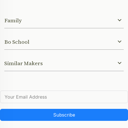
Family
Bo School
Similar Makers
Subscribe