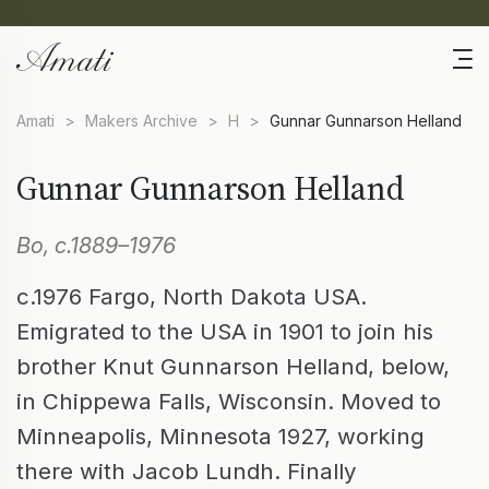
Amati
>
Makers Archive
>
H
>
Gunnar Gunnarson Helland
Gunnar Gunnarson Helland
Bo, c.1889–1976
c.1976 Fargo, North Dakota USA.
Emigrated to the USA in 1901 to join his
brother Knut Gunnarson Helland, below,
in Chippewa Falls, Wisconsin. Moved to
Minneapolis, Minnesota 1927, working
there with Jacob Lundh. Finally