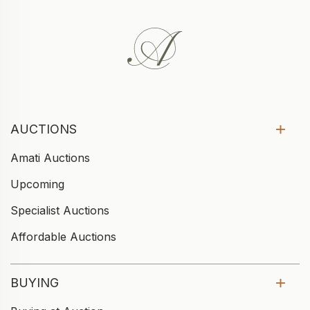
AUCTIONS
Amati Auctions
Upcoming
Specialist Auctions
Affordable Auctions
BUYING