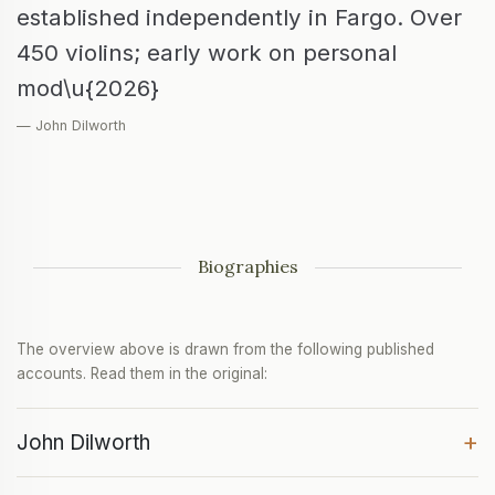
established independently in Fargo. Over
450 violins; early work on personal
mod\u{2026}
— John Dilworth
Biographies
The overview above is drawn from the following published
accounts. Read them in the original:
+
John Dilworth