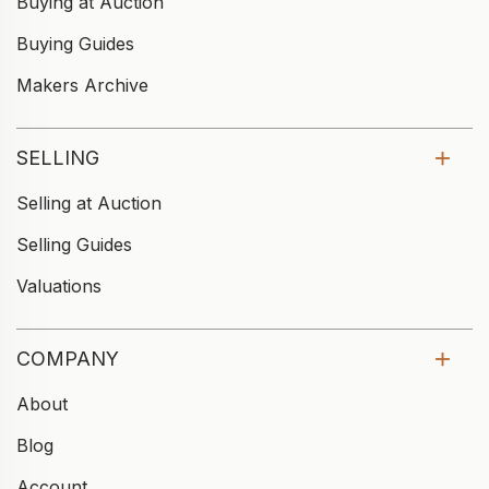
Buying at Auction
Buying Guides
Makers Archive
SELLING
Selling at Auction
Selling Guides
Valuations
COMPANY
About
Blog
Account