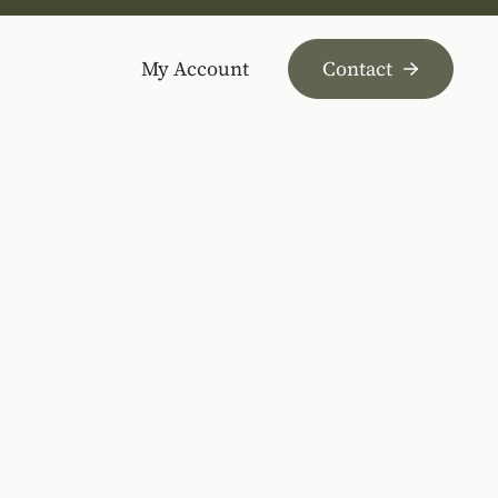
My Account
Contact