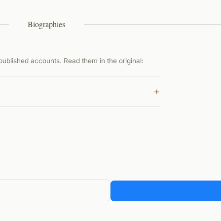
Biographies
ublished accounts. Read them in the original:
+