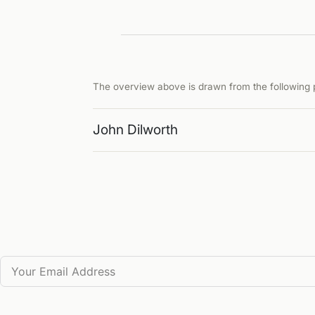
The overview above is drawn from the following p
John Dilworth