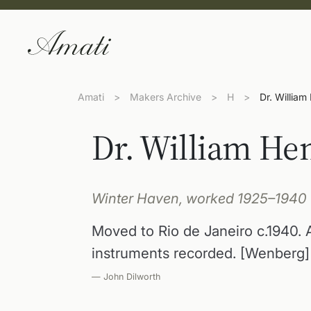
Amati
>
Makers Archive
>
H
>
Dr. William
Dr. William He
Winter Haven, worked 1925–1940
Moved to Rio de Janeiro c.1940.
instruments recorded. [Wenberg]
— John Dilworth