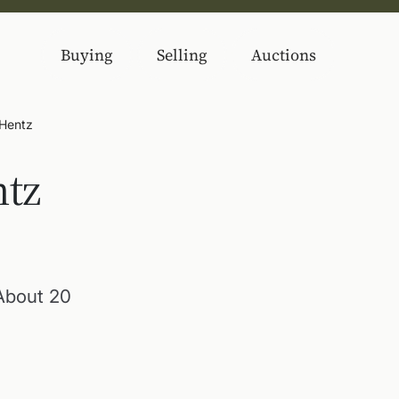
Buying
Selling
Auctions
 Hentz
ntz
 About 20