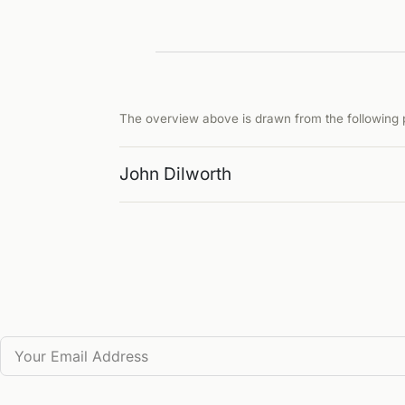
The overview above is drawn from the following p
John Dilworth