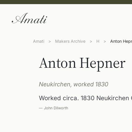
Amati
>
Makers Archive
>
H
>
Anton Hep
Anton Hepner
Neukirchen, worked 1830
Worked circa. 1830 Neukirchen
— John Dilworth