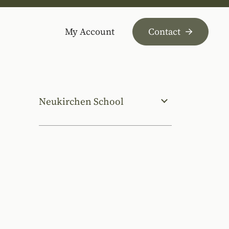
My Account
Contact
Neukirchen School