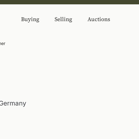
Buying
Selling
Auctions
ner
 Germany