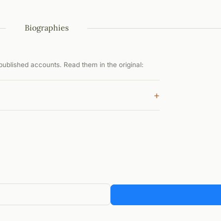
Biographies
ublished accounts. Read them in the original:
+