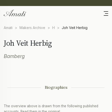
Amati
>
Makers Archive
>
H
>
Joh Veit Herbig
Joh Veit Herbig
Bamberg
Biographies
The overview above is drawn from the following published
accounts. Read them in the original: