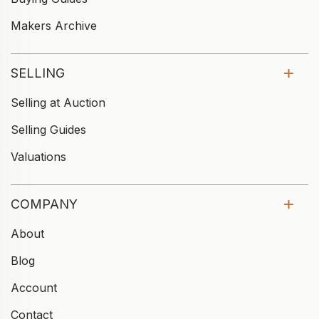
Makers Archive
SELLING
Selling at Auction
Selling Guides
Valuations
COMPANY
About
Blog
Account
Contact