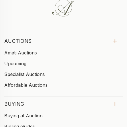
AUCTIONS
Amati Auctions
Upcoming
Specialist Auctions
Affordable Auctions
BUYING
Buying at Auction
Buying Guides