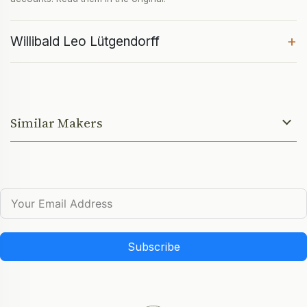
+
Willibald Leo Lütgendorff
Similar Makers
Subscribe