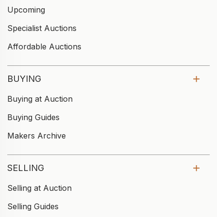
Upcoming
Specialist Auctions
Affordable Auctions
BUYING
Buying at Auction
Buying Guides
Makers Archive
SELLING
Selling at Auction
Selling Guides