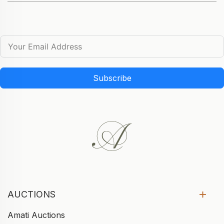
Subscribe
AUCTIONS
Amati Auctions