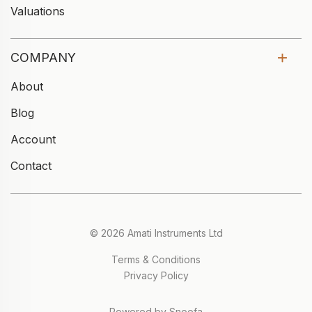
Valuations
COMPANY
About
Blog
Account
Contact
© 2026 Amati Instruments Ltd
Terms & Conditions
Privacy Policy
Powered by Snoofa