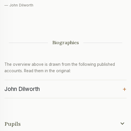
— John Dilworth
Biographies
The overview above is drawn from the following published
accounts. Read them in the original:
+
John Dilworth
Pupils