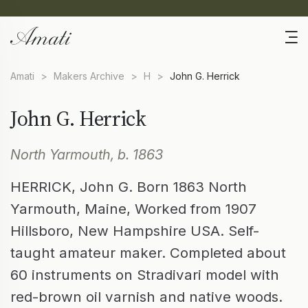
Amati
>
Makers Archive
>
H
>
John G. Herrick
John G. Herrick
North Yarmouth, b. 1863
HERRICK, John G. Born 1863 North
Yarmouth, Maine, Worked from 1907
Hillsboro, New Hampshire USA. Self-
taught amateur maker. Completed about
60 instruments on Stradivari model with
red-brown oil varnish and native woods.