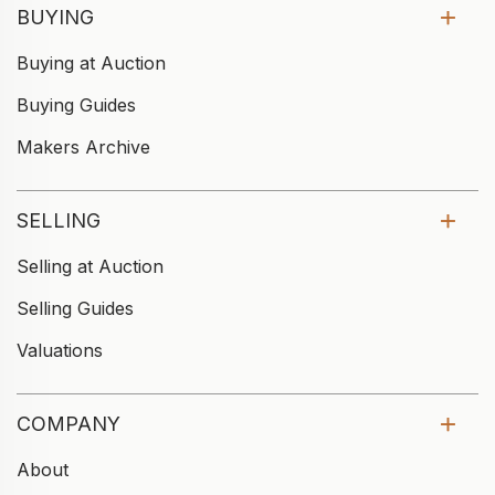
BUYING
Buying at Auction
Buying Guides
Makers Archive
SELLING
Selling at Auction
Selling Guides
Valuations
COMPANY
About