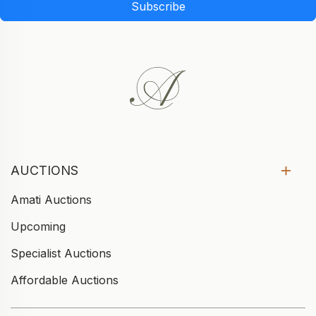
Subscribe
AUCTIONS
Amati Auctions
Upcoming
Specialist Auctions
Affordable Auctions