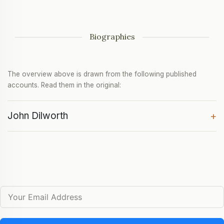
Biographies
The overview above is drawn from the following published
accounts. Read them in the original:
John Dilworth
+