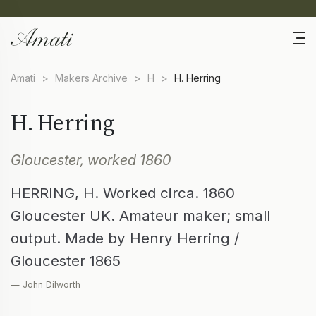
Amati
>
Makers Archive
>
H
>
H. Herring
H. Herring
Gloucester, worked 1860
HERRING, H. Worked circa. 1860
Gloucester UK. Amateur maker; small
output. Made by Henry Herring /
Gloucester 1865
— John Dilworth