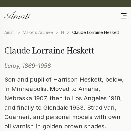
Amati
>
Makers Archive
>
H
>
Claude Lorraine Heskett
Claude Lorraine Heskett
Leroy, 1869–1958
Son and pupil of Harrison Heskett, below,
in Minneapolis. Moved to Amaha,
Nebraska 1907, then to Los Angeles 1918,
and finally to Glendale 1933. Stradivari,
Guarneri, and personal models with own
oil varnish in golden brown shades.