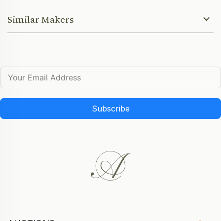
Similar Makers
Subscribe