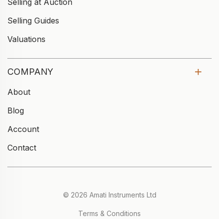
Selling at Auction
Selling Guides
Valuations
COMPANY
About
Blog
Account
Contact
© 2026 Amati Instruments Ltd
Terms & Conditions