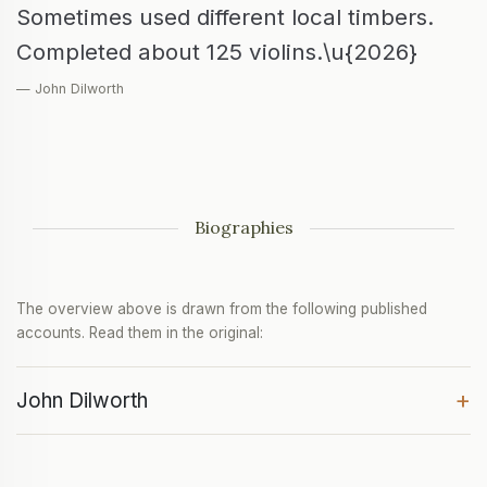
Sometimes used different local timbers.
Completed about 125 violins.\u{2026}
— John Dilworth
Biographies
The overview above is drawn from the following published
accounts. Read them in the original:
+
John Dilworth