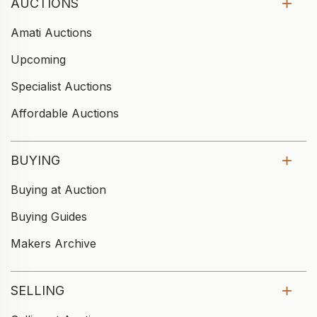
AUCTIONS
Amati Auctions
Upcoming
Specialist Auctions
Affordable Auctions
BUYING
Buying at Auction
Buying Guides
Makers Archive
SELLING