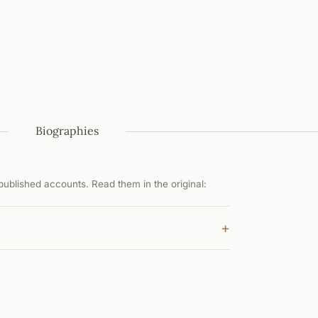
Biographies
ublished accounts. Read them in the original:
+