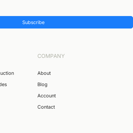
Subscribe
COMPANY
Auction
About
ides
Blog
Account
Contact