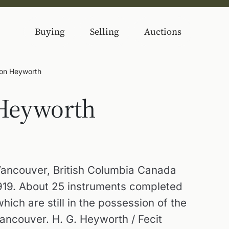
Buying
Selling
Auctions
son Heyworth
 Heyworth
Vancouver, British Columbia Canada
1919. About 25 instruments completed
hich are still in the possession of the
Vancouver. H. G. Heyworth / Fecit