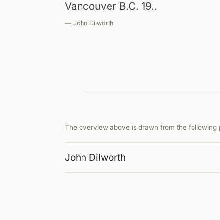
Vancouver B.C. 19..
— John Dilworth
The overview above is drawn from the following p
John Dilworth