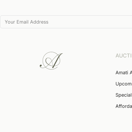
AUCT
Amati 
Upcom
Special
Afforda