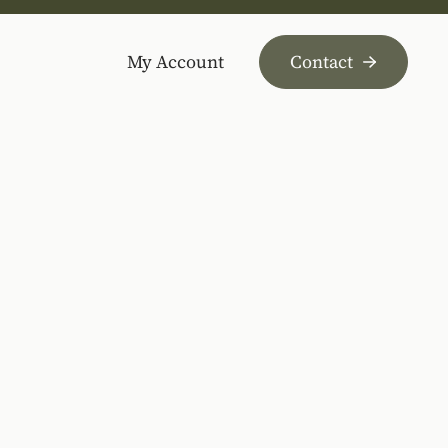
My Account
Contact