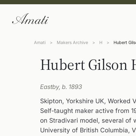
Amati
>
Makers Archive
>
H
>
Hubert Gil
Hubert Gilson
Eastby, b. 1893
Skipton, Yorkshire UK, Worked 
Self-taught maker active from 
on Stradivari model, several of w
University of British Columbia, 