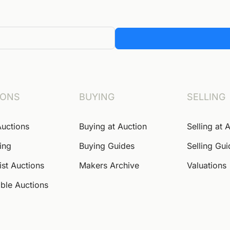
IONS
BUYING
SELLING
Auctions
Buying at Auction
Selling at 
ing
Buying Guides
Selling Gu
ist Auctions
Makers Archive
Valuations
ble Auctions