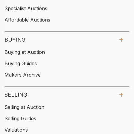
Specialist Auctions
Affordable Auctions
BUYING
Buying at Auction
Buying Guides
Makers Archive
SELLING
Selling at Auction
Selling Guides
Valuations