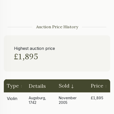
Auction Price History
Highest auction price
£1,895
Type
Sold
Price
Details
Augsburg,
November
£1,895
Violin
1742
2005