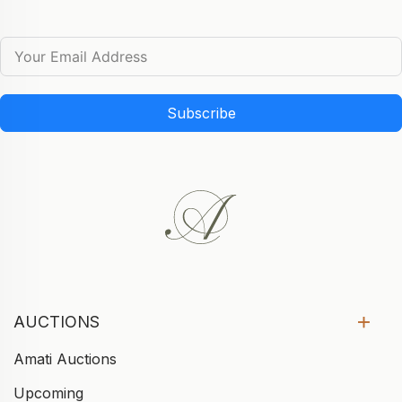
Subscribe
AUCTIONS
Amati Auctions
Upcoming