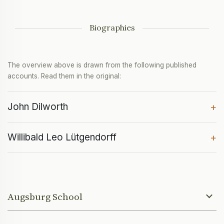
Biographies
The overview above is drawn from the following published
accounts. Read them in the original:
John Dilworth
+
Willibald Leo Lütgendorff
+
Augsburg School