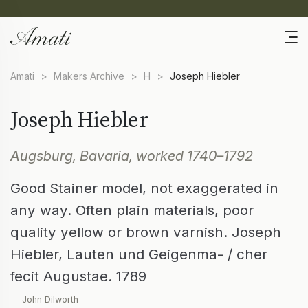
Amati
>
Makers Archive
>
H
>
Joseph Hiebler
Joseph Hiebler
Augsburg, Bavaria, worked 1740–1792
Good Stainer model, not exaggerated in
any way. Often plain materials, poor
quality yellow or brown varnish. Joseph
Hiebler, Lauten und Geigenma- / cher
fecit Augustae. 1789
— John Dilworth