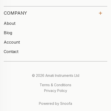
COMPANY
About
Blog
Account
Contact
© 2026 Amati Instruments Ltd
Terms & Conditions
Privacy Policy
Powered by Snoofa