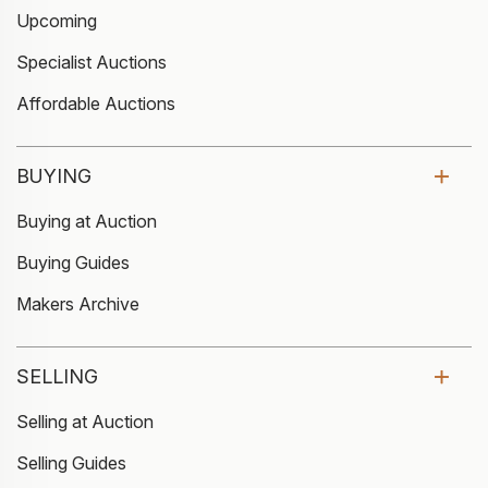
Upcoming
Specialist Auctions
Affordable Auctions
BUYING
Buying at Auction
Buying Guides
Makers Archive
SELLING
Selling at Auction
Selling Guides