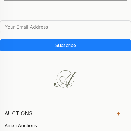
Subscribe
AUCTIONS
Amati Auctions