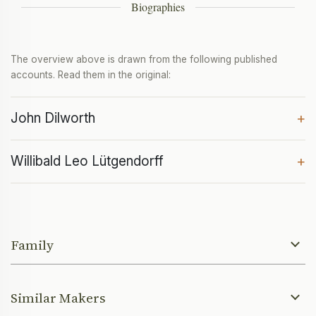
Biographies
The overview above is drawn from the following published
accounts. Read them in the original:
John Dilworth
+
Willibald Leo Lütgendorff
+
Family
Similar Makers