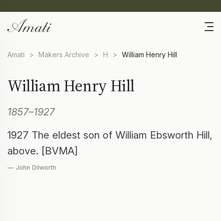
Amati
>
Makers Archive
>
H
>
William Henry Hill
William Henry Hill
1857–1927
1927 The eldest son of William Ebsworth Hill,
above. [BVMA]
— John Dilworth