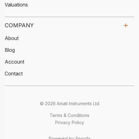
Valuations
COMPANY
About
Blog
Account
Contact
© 2026 Amati Instruments Ltd
Terms & Conditions
Privacy Policy
Powered by Snoofa